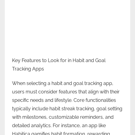
Key Features to Look for in Habit and Goal
Tracking Apps
When selecting a habit and goal tracking app,
users must consider features that align with their
specific needs and lifestyle. Core functionalities
typically include habit streak tracking, goal setting
with milestones, customizable reminders, and
detailed analytics. For instance, an app like
Habitica gamifies habit formation, rewarding