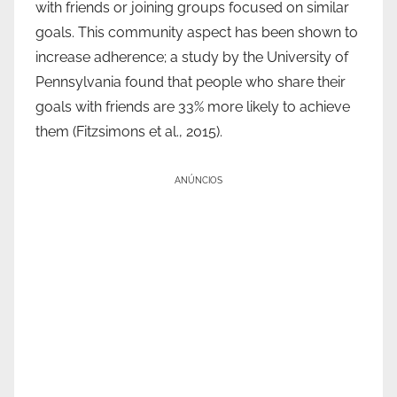
with friends or joining groups focused on similar
goals. This community aspect has been shown to
increase adherence; a study by the University of
Pennsylvania found that people who share their
goals with friends are 33% more likely to achieve
them (Fitzsimons et al., 2015).
ANÚNCIOS