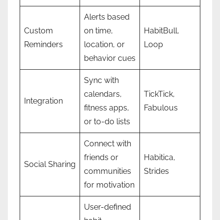
Alerts based
Custom
on time,
HabitBull,
Reminders
location, or
Loop
behavior cues
Sync with
calendars,
TickTick,
Integration
fitness apps,
Fabulous
or to-do lists
Connect with
friends or
Habitica,
Social Sharing
communities
Strides
for motivation
User-defined