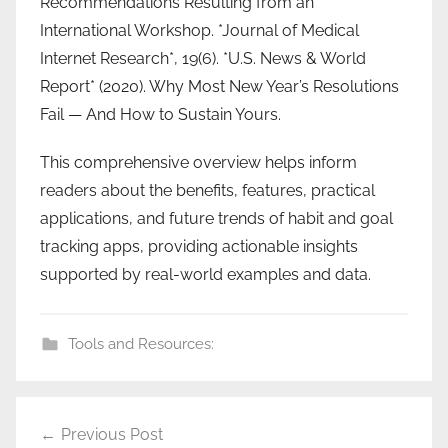
Recommendations Resulting from an
International Workshop. *Journal of Medical
Internet Research*, 19(6). *U.S. News & World
Report* (2020). Why Most New Year’s Resolutions
Fail — And How to Sustain Yours.
This comprehensive overview helps inform
readers about the benefits, features, practical
applications, and future trends of habit and goal
tracking apps, providing actionable insights
supported by real-world examples and data.
Tools and Resources:
Post
Previous Post