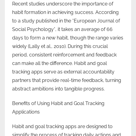
Recent studies underscore the importance of
habit formation in achieving success. According
to a study published in the *European Journal of
Social Psychology*, it takes an average of 66
days to form a new habit, though the range varies
widely (Lally et al., 2010). During this crucial
period, consistent reinforcement and feedback
can make all the difference. Habit and goal
tracking apps serve as external accountability
partners that provide real-time feedback, turning
abstract ambitions into tangible progress.
Benefits of Using Habit and Goal Tracking
Applications
Habit and goal tracking apps are designed to
simplify the process of tracking daily actions and