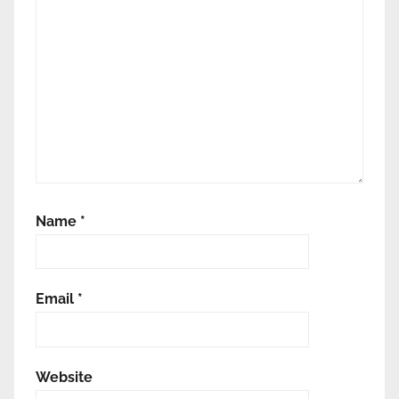
Name
*
Email
*
Website