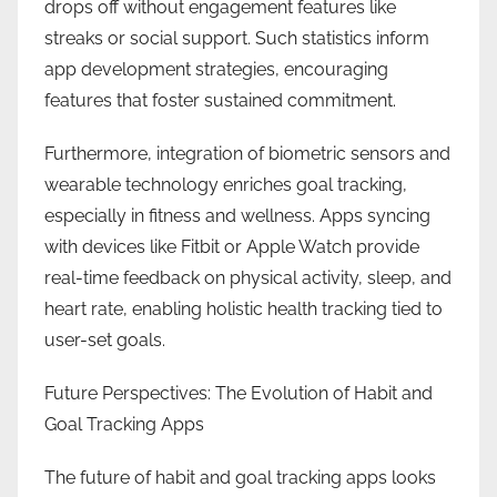
drops off without engagement features like
streaks or social support. Such statistics inform
app development strategies, encouraging
features that foster sustained commitment.
Furthermore, integration of biometric sensors and
wearable technology enriches goal tracking,
especially in fitness and wellness. Apps syncing
with devices like Fitbit or Apple Watch provide
real-time feedback on physical activity, sleep, and
heart rate, enabling holistic health tracking tied to
user-set goals.
Future Perspectives: The Evolution of Habit and
Goal Tracking Apps
The future of habit and goal tracking apps looks