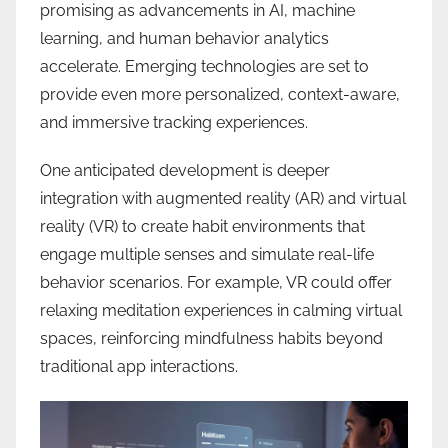
promising as advancements in AI, machine
learning, and human behavior analytics
accelerate. Emerging technologies are set to
provide even more personalized, context-aware,
and immersive tracking experiences.
One anticipated development is deeper
integration with augmented reality (AR) and virtual
reality (VR) to create habit environments that
engage multiple senses and simulate real-life
behavior scenarios. For example, VR could offer
relaxing meditation experiences in calming virtual
spaces, reinforcing mindfulness habits beyond
traditional app interactions.