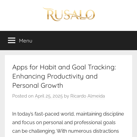
Skip
to
content
Rusalo
Menu
Apps for Habit and Goal Tracking:
Enhancing Productivity and
Personal Growth
Posted on
April 25, 2025
by
Ricardo Almeida
In today’s fast-paced world, maintaining discipline
and focus on personal and professional goals
can be challenging. With numerous distractions