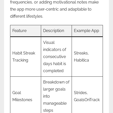
frequencies, or adding motivational notes make
the app more user-centric and adaptable to
different lifestyles.
Feature
Description
Example App
Visual
indicators of
Habit Streak
Streaks,
consecutive
Tracking
Habitica
days habit is
completed
Breakdown of
larger goals
Goal
Strides,
into
Milestones
GoalsOnTrack
manageable
steps