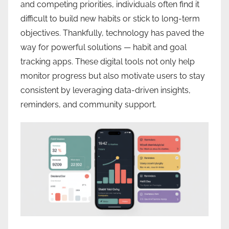
and competing priorities, individuals often find it
difficult to build new habits or stick to long-term
objectives. Thankfully, technology has paved the
way for powerful solutions — habit and goal
tracking apps. These digital tools not only help
monitor progress but also motivate users to stay
consistent by leveraging data-driven insights,
reminders, and community support.