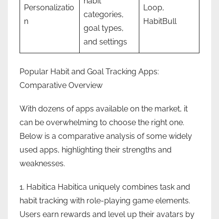
habit
Personalizatio
Loop,
categories,
n
HabitBull
goal types,
and settings
Popular Habit and Goal Tracking Apps:
Comparative Overview
With dozens of apps available on the market, it
can be overwhelming to choose the right one.
Below is a comparative analysis of some widely
used apps, highlighting their strengths and
weaknesses.
1. Habitica Habitica uniquely combines task and
habit tracking with role-playing game elements.
Users earn rewards and level up their avatars by