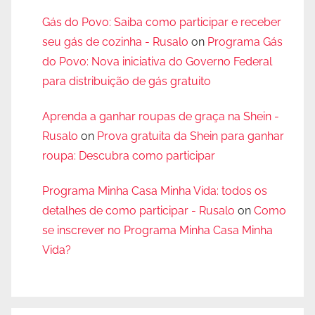
Gás do Povo: Saiba como participar e receber
seu gás de cozinha - Rusalo
on
Programa Gás
do Povo: Nova iniciativa do Governo Federal
para distribuição de gás gratuito
Aprenda a ganhar roupas de graça na Shein -
Rusalo
on
Prova gratuita da Shein para ganhar
roupa: Descubra como participar
Programa Minha Casa Minha Vida: todos os
detalhes de como participar - Rusalo
on
Como
se inscrever no Programa Minha Casa Minha
Vida?