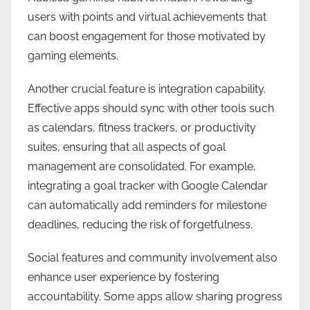
users with points and virtual achievements that
can boost engagement for those motivated by
gaming elements.
Another crucial feature is integration capability.
Effective apps should sync with other tools such
as calendars, fitness trackers, or productivity
suites, ensuring that all aspects of goal
management are consolidated. For example,
integrating a goal tracker with Google Calendar
can automatically add reminders for milestone
deadlines, reducing the risk of forgetfulness.
Social features and community involvement also
enhance user experience by fostering
accountability. Some apps allow sharing progress