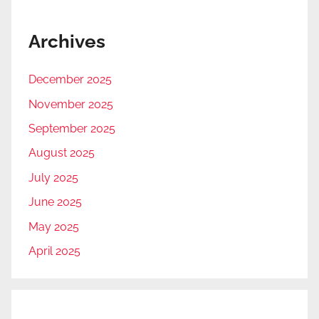
Archives
December 2025
November 2025
September 2025
August 2025
July 2025
June 2025
May 2025
April 2025