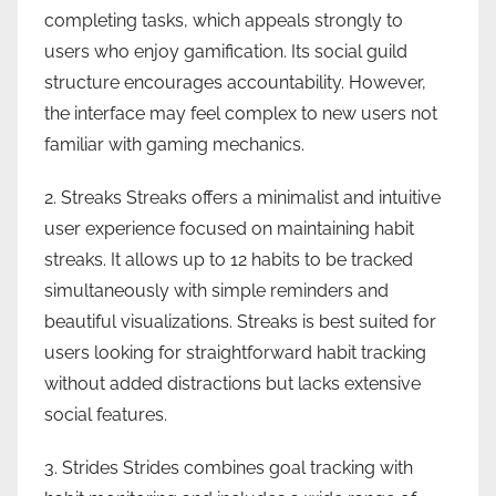
completing tasks, which appeals strongly to
users who enjoy gamification. Its social guild
structure encourages accountability. However,
the interface may feel complex to new users not
familiar with gaming mechanics.
2. Streaks Streaks offers a minimalist and intuitive
user experience focused on maintaining habit
streaks. It allows up to 12 habits to be tracked
simultaneously with simple reminders and
beautiful visualizations. Streaks is best suited for
users looking for straightforward habit tracking
without added distractions but lacks extensive
social features.
3. Strides Strides combines goal tracking with