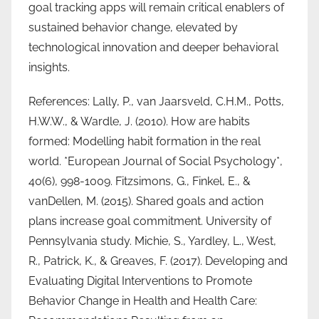
goal tracking apps will remain critical enablers of
sustained behavior change, elevated by
technological innovation and deeper behavioral
insights.
References: Lally, P., van Jaarsveld, C.H.M., Potts,
H.W.W., & Wardle, J. (2010). How are habits
formed: Modelling habit formation in the real
world. *European Journal of Social Psychology*,
40(6), 998-1009. Fitzsimons, G., Finkel, E., &
vanDellen, M. (2015). Shared goals and action
plans increase goal commitment. University of
Pennsylvania study. Michie, S., Yardley, L., West,
R., Patrick, K., & Greaves, F. (2017). Developing and
Evaluating Digital Interventions to Promote
Behavior Change in Health and Health Care: