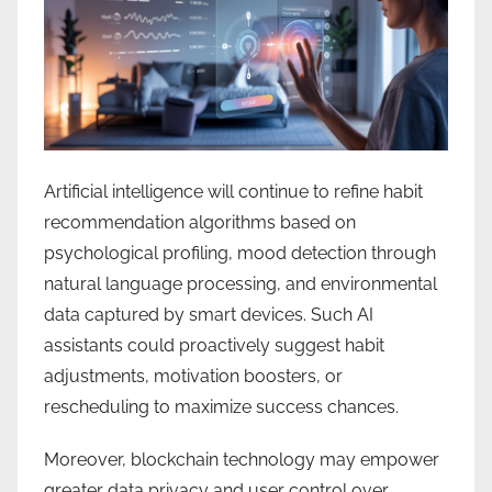
Artificial intelligence will continue to refine habit
recommendation algorithms based on
psychological profiling, mood detection through
natural language processing, and environmental
data captured by smart devices. Such AI
assistants could proactively suggest habit
adjustments, motivation boosters, or
rescheduling to maximize success chances.
Moreover, blockchain technology may empower
greater data privacy and user control over