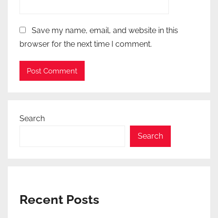
Save my name, email, and website in this
browser for the next time I comment.
Search
Search
Recent Posts