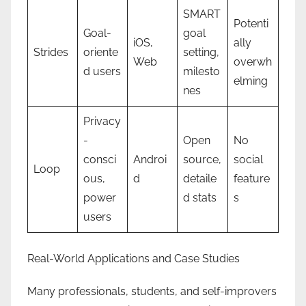
SMART
Potenti
Goal-
goal
iOS,
ally
Strides
oriente
setting,
Web
overwh
d users
milesto
elming
nes
Privacy
-
Open
No
consci
Androi
source,
social
Loop
ous,
d
detaile
feature
power
d stats
s
users
Real-World Applications and Case Studies
Many professionals, students, and self-improvers