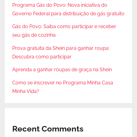
Programa Gás do Povo: Nova iniciativa do
Governo Federal para distribuição de gás gratuito
Gás do Povo: Saiba como participar e receber
seu gás de cozinha
Prova gratuita da Shein para ganhar roupa:
Descubra como participar
Aprenda a ganhar roupas de graça na Shein
Como se inscrever no Programa Minha Casa
Minha Vida?
Recent Comments