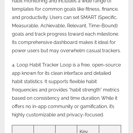
habit monitoring and includes a wide range of
templates for common goals like fitness, finance,
and productivity. Users can set SMART (Specific,
Measurable, Achievable, Relevant, Time-Bound)
goals and track progress toward each milestone.
Its comprehensive dashboard makes it ideal for
power users but may overwhelm casual trackers.
4. Loop Habit Tracker Loop is a free, open-source
app known for its clean interface and detailed
habit statistics. It supports flexible habit
frequencies and provides “habit strength” metrics
based on consistency and time duration. While it
offers no in-app community or gamification, it’s
highly customizable and privacy-focused.
Key