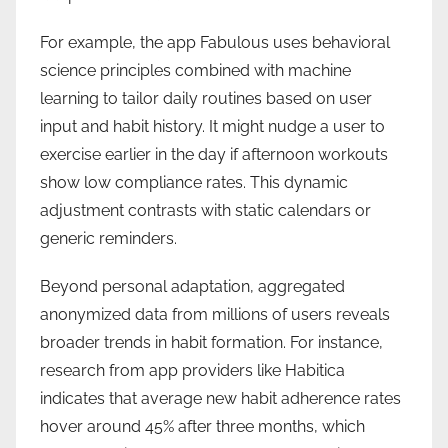
For example, the app Fabulous uses behavioral
science principles combined with machine
learning to tailor daily routines based on user
input and habit history. It might nudge a user to
exercise earlier in the day if afternoon workouts
show low compliance rates. This dynamic
adjustment contrasts with static calendars or
generic reminders.
Beyond personal adaptation, aggregated
anonymized data from millions of users reveals
broader trends in habit formation. For instance,
research from app providers like Habitica
indicates that average new habit adherence rates
hover around 45% after three months, which