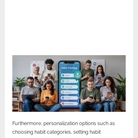
Furthermore, personalization options such as
choosing habit categories, setting habit