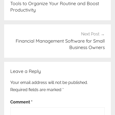
navigation
Tools to Organize Your Routine and Boost
Productivity
Next Post
Financial Management Software for Small
Business Owners
Leave a Reply
Your email address will not be published.
Required fields are marked
*
Comment
*