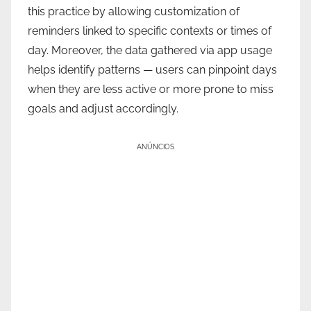
this practice by allowing customization of
reminders linked to specific contexts or times of
day. Moreover, the data gathered via app usage
helps identify patterns — users can pinpoint days
when they are less active or more prone to miss
goals and adjust accordingly.
ANÚNCIOS