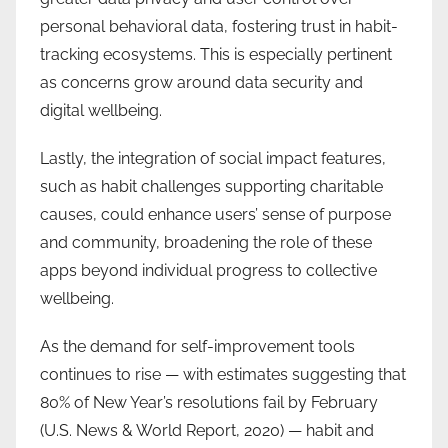
personal behavioral data, fostering trust in habit-
tracking ecosystems. This is especially pertinent
as concerns grow around data security and
digital wellbeing.
Lastly, the integration of social impact features,
such as habit challenges supporting charitable
causes, could enhance users’ sense of purpose
and community, broadening the role of these
apps beyond individual progress to collective
wellbeing.
As the demand for self-improvement tools
continues to rise — with estimates suggesting that
80% of New Year’s resolutions fail by February
(U.S. News & World Report, 2020) — habit and