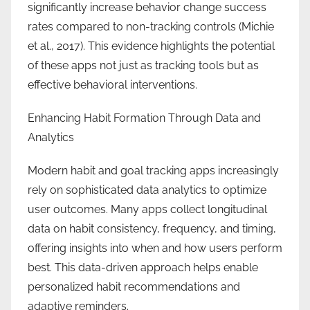
significantly increase behavior change success
rates compared to non-tracking controls (Michie
et al., 2017). This evidence highlights the potential
of these apps not just as tracking tools but as
effective behavioral interventions.
Enhancing Habit Formation Through Data and
Analytics
Modern habit and goal tracking apps increasingly
rely on sophisticated data analytics to optimize
user outcomes. Many apps collect longitudinal
data on habit consistency, frequency, and timing,
offering insights into when and how users perform
best. This data-driven approach helps enable
personalized habit recommendations and
adaptive reminders.