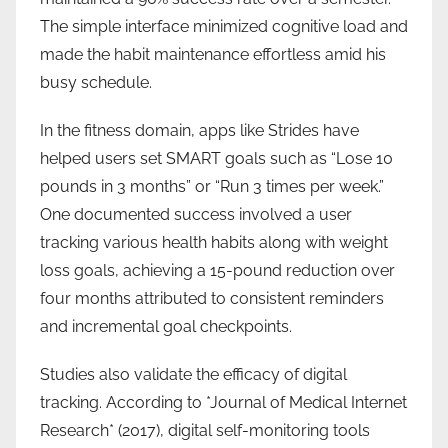
The simple interface minimized cognitive load and
made the habit maintenance effortless amid his
busy schedule.
In the fitness domain, apps like Strides have
helped users set SMART goals such as “Lose 10
pounds in 3 months” or “Run 3 times per week.”
One documented success involved a user
tracking various health habits along with weight
loss goals, achieving a 15-pound reduction over
four months attributed to consistent reminders
and incremental goal checkpoints.
Studies also validate the efficacy of digital
tracking. According to *Journal of Medical Internet
Research* (2017), digital self-monitoring tools