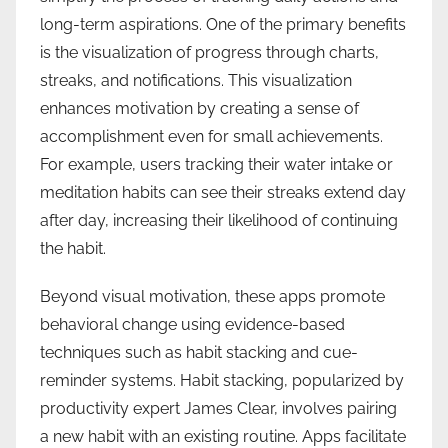
long-term aspirations. One of the primary benefits
is the visualization of progress through charts,
streaks, and notifications. This visualization
enhances motivation by creating a sense of
accomplishment even for small achievements.
For example, users tracking their water intake or
meditation habits can see their streaks extend day
after day, increasing their likelihood of continuing
the habit.
Beyond visual motivation, these apps promote
behavioral change using evidence-based
techniques such as habit stacking and cue-
reminder systems. Habit stacking, popularized by
productivity expert James Clear, involves pairing
a new habit with an existing routine. Apps facilitate