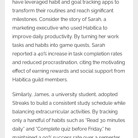
have leveraged habit and goal tracking apps to
transform their routines and reach significant
milestones. Consider the story of Sarah, a
marketing executive who used Habitica to
improve daily productivity. By turning her work
tasks and habits into game quests, Sarah
reported a 40% increase in task completion rates
and reduced procrastination, citing the motivating
effect of earning rewards and social support from
Habitica guild members.
Similarly, James, a university student, adopted
Streaks to build a consistent study schedule while
balancing extracurricular activities. By tracking
only a handful of habits such as “Read 30 minutes
daily” and “Complete quiz before Friday,” he
maintained a 90% success rate over a semester.