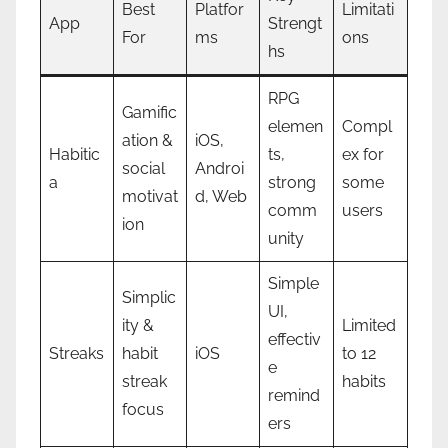
Best
Platfor
Limitati
App
Strengt
For
ms
ons
hs
RPG
Gamific
elemen
Compl
ation &
iOS,
Habitic
ts,
ex for
social
Androi
a
strong
some
motivat
d, Web
comm
users
ion
unity
Simple
Simplic
UI,
ity &
Limited
effectiv
Streaks
habit
iOS
to 12
e
streak
habits
remind
focus
ers