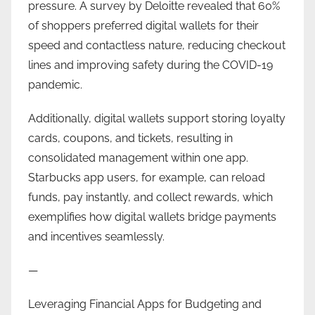
pressure. A survey by Deloitte revealed that 60%
of shoppers preferred digital wallets for their
speed and contactless nature, reducing checkout
lines and improving safety during the COVID-19
pandemic.
Additionally, digital wallets support storing loyalty
cards, coupons, and tickets, resulting in
consolidated management within one app.
Starbucks app users, for example, can reload
funds, pay instantly, and collect rewards, which
exemplifies how digital wallets bridge payments
and incentives seamlessly.
—
Leveraging Financial Apps for Budgeting and