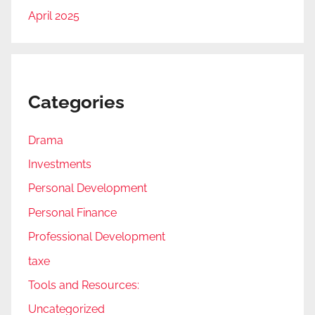
April 2025
Categories
Drama
Investments
Personal Development
Personal Finance
Professional Development
taxe
Tools and Resources:
Uncategorized