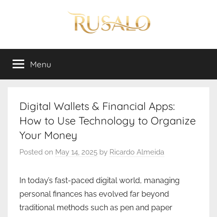
Skip
to
content
Rusalo
Menu
Digital Wallets & Financial Apps:
How to Use Technology to Organize
Your Money
Posted on
May 14, 2025
by
Ricardo Almeida
In today’s fast-paced digital world, managing
personal finances has evolved far beyond
traditional methods such as pen and paper