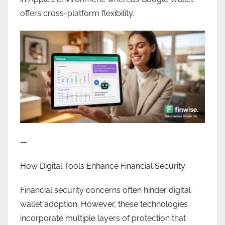
offers cross-platform flexibility.
—
How Digital Tools Enhance Financial Security
Financial security concerns often hinder digital
wallet adoption. However, these technologies
incorporate multiple layers of protection that