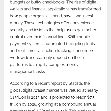
budgets or bulky checkbooks. The rise of digital
wallets and financial applications has transformed
how people organize, spend, save, and invest
money. These technologies offer convenience,
security, and insights that help users gain better
control over their financial lives. With mobile
payment systems, automated budgeting tools,
and real-time transaction tracking, consumers
worldwide increasingly depend on these
platforms to simplify complex money
management tasks.
According to a recent report by Statista, the
global digital wallet market was valued at nearly
$1 trillion in 2023 and is projected to reach $7.5
trillion by 2028, growing at a compound annual