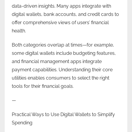
data-driven insights. Many apps integrate with
digital wallets, bank accounts, and credit cards to
offer comprehensive views of users’ financial
health.
Both categories overlap at times—for example,
some digital wallets include budgeting features,
and financial management apps integrate
payment capabilities. Understanding their core
utilities enables consumers to select the right
tools for their financial goals.
—
Practical Ways to Use Digital Wallets to Simplify
Spending