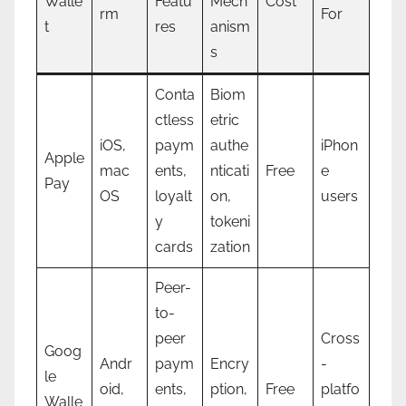
Walle
Featu
Mech
Cost
rm
For
t
res
anism
s
Conta
Biom
ctless
etric
iOS,
paym
authe
iPhon
Apple
mac
ents,
nticati
Free
e
Pay
OS
loyalt
on,
users
y
tokeni
cards
zation
Peer-
to-
peer
Cross
Goog
Andr
paym
Encry
-
le
oid,
ents,
ption,
Free
platfo
Walle