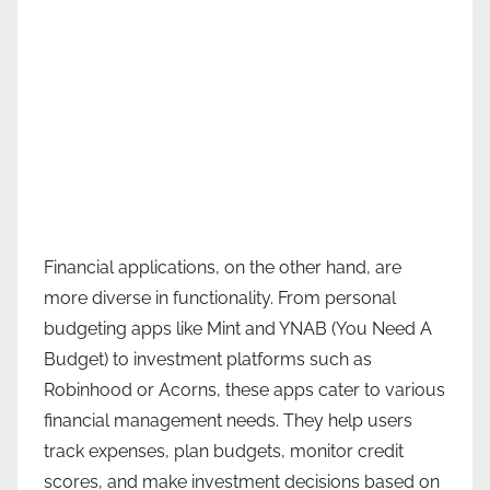
Financial applications, on the other hand, are
more diverse in functionality. From personal
budgeting apps like Mint and YNAB (You Need A
Budget) to investment platforms such as
Robinhood or Acorns, these apps cater to various
financial management needs. They help users
track expenses, plan budgets, monitor credit
scores, and make investment decisions based on