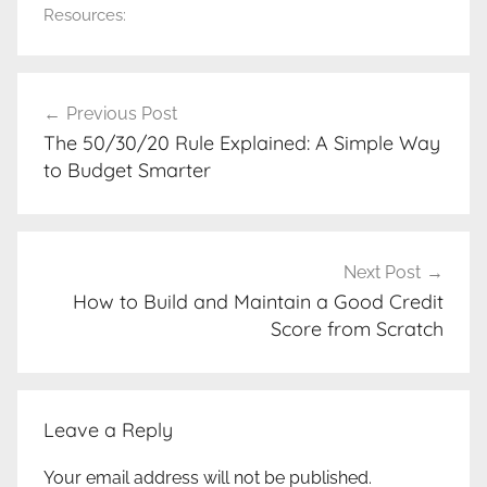
Resources:
Post
Previous Post
navigation
The 50/30/20 Rule Explained: A Simple Way
to Budget Smarter
Next Post
How to Build and Maintain a Good Credit
Score from Scratch
Leave a Reply
Your email address will not be published.