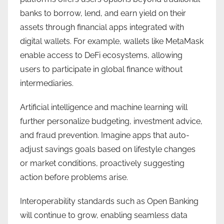
banks to borrow, lend, and earn yield on their
assets through financial apps integrated with
digital wallets. For example, wallets like MetaMask
enable access to DeFi ecosystems, allowing
users to participate in global finance without
intermediaries.
Artificial intelligence and machine learning will
further personalize budgeting, investment advice,
and fraud prevention. Imagine apps that auto-
adjust savings goals based on lifestyle changes
or market conditions, proactively suggesting
action before problems arise.
Interoperability standards such as Open Banking
will continue to grow, enabling seamless data