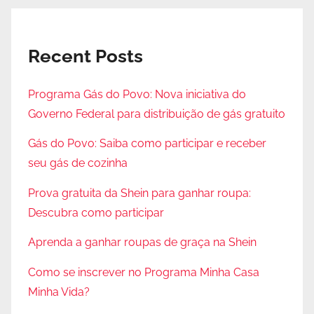
Recent Posts
Programa Gás do Povo: Nova iniciativa do
Governo Federal para distribuição de gás gratuito
Gás do Povo: Saiba como participar e receber
seu gás de cozinha
Prova gratuita da Shein para ganhar roupa:
Descubra como participar
Aprenda a ganhar roupas de graça na Shein
Como se inscrever no Programa Minha Casa
Minha Vida?