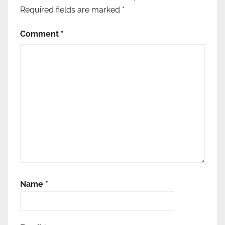
Required fields are marked
*
Comment
*
Name
*