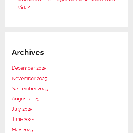
Vida?
Archives
December 2025
November 2025
September 2025
August 2025
July 2025
June 2025
May 2025