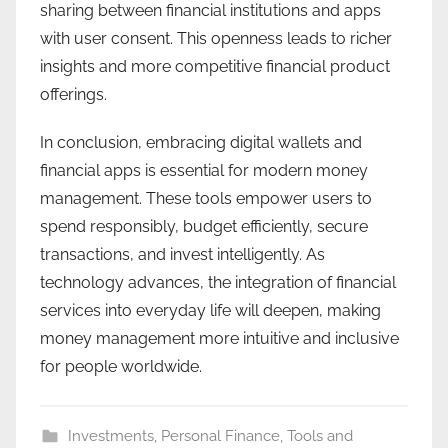
sharing between financial institutions and apps
with user consent. This openness leads to richer
insights and more competitive financial product
offerings.
In conclusion, embracing digital wallets and
financial apps is essential for modern money
management. These tools empower users to
spend responsibly, budget efficiently, secure
transactions, and invest intelligently. As
technology advances, the integration of financial
services into everyday life will deepen, making
money management more intuitive and inclusive
for people worldwide.
Investments
,
Personal Finance
,
Tools and