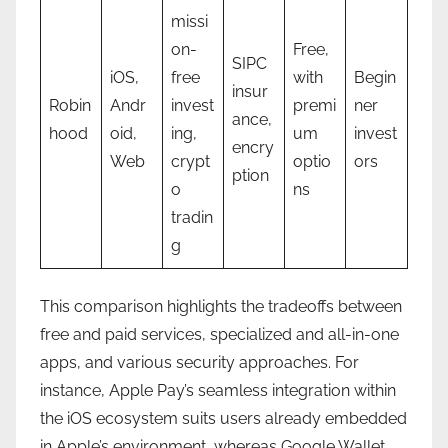
missi
on-
Free,
SIPC
iOS,
free
with
Begin
insur
Robin
Andr
invest
premi
ner
ance,
hood
oid,
ing,
um
invest
encry
Web
crypt
optio
ors
ption
o
ns
tradin
g
This comparison highlights the tradeoffs between
free and paid services, specialized and all-in-one
apps, and various security approaches. For
instance, Apple Pay’s seamless integration within
the iOS ecosystem suits users already embedded
in Apple’s environment, whereas Google Wallet