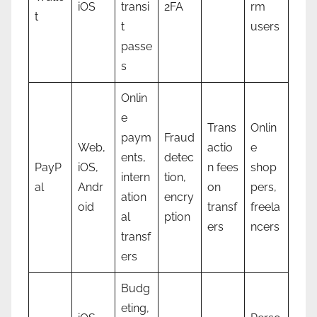
iOS
transi
2FA
rm
t
t
users
passe
s
Onlin
e
Trans
Onlin
paym
Fraud
Web,
actio
e
ents,
detec
PayP
iOS,
n fees
shop
intern
tion,
al
Andr
on
pers,
ation
encry
oid
transf
freela
al
ption
ers
ncers
transf
ers
Budg
eting,