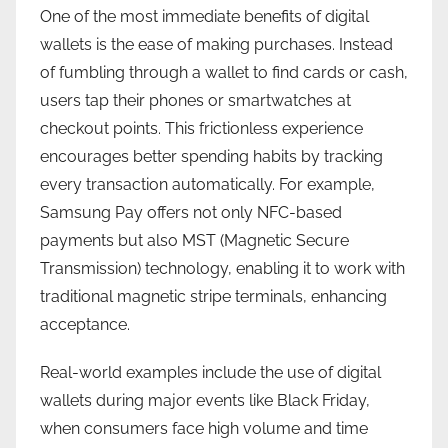
One of the most immediate benefits of digital
wallets is the ease of making purchases. Instead
of fumbling through a wallet to find cards or cash,
users tap their phones or smartwatches at
checkout points. This frictionless experience
encourages better spending habits by tracking
every transaction automatically. For example,
Samsung Pay offers not only NFC-based
payments but also MST (Magnetic Secure
Transmission) technology, enabling it to work with
traditional magnetic stripe terminals, enhancing
acceptance.
Real-world examples include the use of digital
wallets during major events like Black Friday,
when consumers face high volume and time