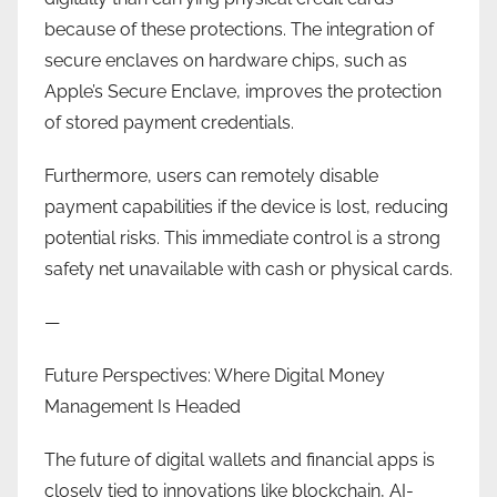
because of these protections. The integration of
secure enclaves on hardware chips, such as
Apple’s Secure Enclave, improves the protection
of stored payment credentials.
Furthermore, users can remotely disable
payment capabilities if the device is lost, reducing
potential risks. This immediate control is a strong
safety net unavailable with cash or physical cards.
—
Future Perspectives: Where Digital Money
Management Is Headed
The future of digital wallets and financial apps is
closely tied to innovations like blockchain, AI-