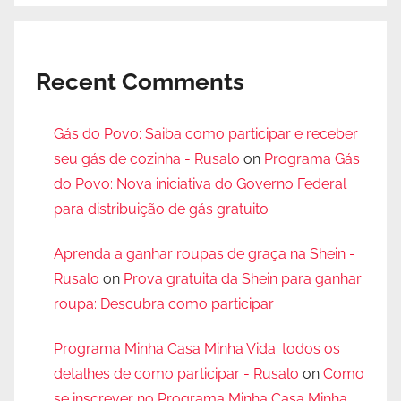
Recent Comments
Gás do Povo: Saiba como participar e receber
seu gás de cozinha - Rusalo
on
Programa Gás
do Povo: Nova iniciativa do Governo Federal
para distribuição de gás gratuito
Aprenda a ganhar roupas de graça na Shein -
Rusalo
on
Prova gratuita da Shein para ganhar
roupa: Descubra como participar
Programa Minha Casa Minha Vida: todos os
detalhes de como participar - Rusalo
on
Como
se inscrever no Programa Minha Casa Minha