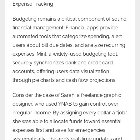
Expense Tracking
Budgeting remains a critical component of sound
financial management. Financial apps provide
automated tools that categorize spending, alert
users about bill due dates, and analyze recurring
expenses. Mint, a widely-used budgeting tool,
securely synchronizes bank and credit card
accounts, offering users data visualization
through pie charts and cash flow projections.
Consider the case of Sarah, a freelance graphic
designer, who used YNAB to gain control over
irregular income. By assigning every dollar a “job,”
she was able to allocate funds toward essential
expenses first and save for emergencies
systematically. The app’s real-time updates and