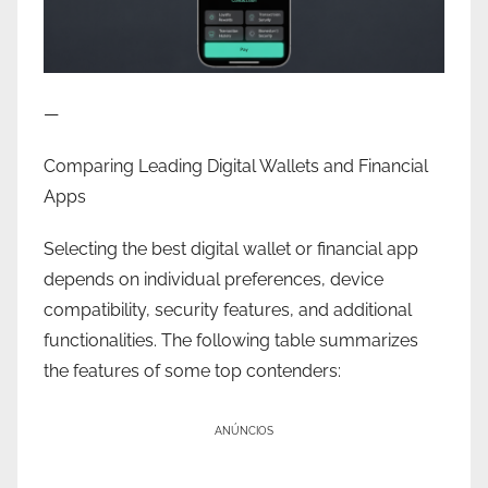
—
Comparing Leading Digital Wallets and Financial
Apps
Selecting the best digital wallet or financial app
depends on individual preferences, device
compatibility, security features, and additional
functionalities. The following table summarizes
the features of some top contenders:
ANÚNCIOS