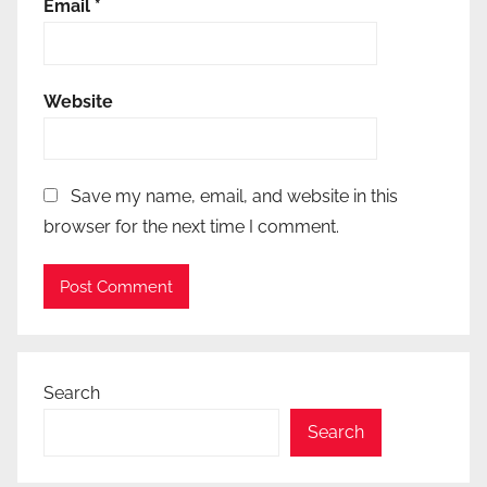
Email
*
Website
Save my name, email, and website in this
browser for the next time I comment.
Search
Search