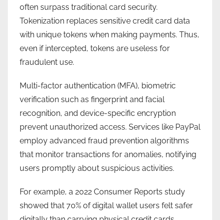
often surpass traditional card security.
Tokenization replaces sensitive credit card data
with unique tokens when making payments. Thus,
even if intercepted, tokens are useless for
fraudulent use.
Multi-factor authentication (MFA), biometric
verification such as fingerprint and facial
recognition, and device-specific encryption
prevent unauthorized access. Services like PayPal
employ advanced fraud prevention algorithms
that monitor transactions for anomalies, notifying
users promptly about suspicious activities.
For example, a 2022 Consumer Reports study
showed that 70% of digital wallet users felt safer
digitally than carrying physical credit cards