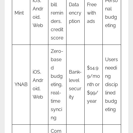
iOS,
Perso
bill
Data
Free
Andr
nal
Mint
remin
encry
with
oid,
budg
ders,
ption
ads
Web
eting
credit
score
Zero-
base
Users
d
$14.9
needi
iOS,
Bank-
budg
9/mo
ng
Andr
level
YNAB
eting,
nth or
discip
oid,
secur
real-
$99/
lined
Web
ity
time
year
budg
synci
eting
ng
Com