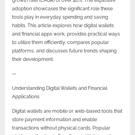
growth rate (CAGR) of over 40%. This explosive
adoption showcases the significant role these
tools play in everyday spending and saving
habits. This article explores how digital wallets
and financial apps work, provides practical ways
to utilize them efficiently, compares popular
platforms, and discusses future trends shaping
their development.
—
Understanding Digital Wallets and Financial
Applications
Digital wallets are mobile or web-based tools that
store payment information and enable
transactions without physical cards. Popular