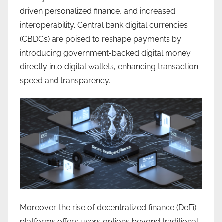
driven personalized finance, and increased
interoperability. Central bank digital currencies
(CBDCs) are poised to reshape payments by
introducing government-backed digital money
directly into digital wallets, enhancing transaction
speed and transparency.
Moreover, the rise of decentralized finance (DeFi)
platforms offers users options beyond traditional