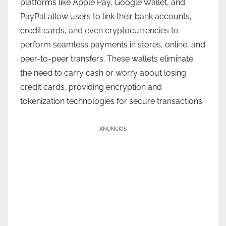
platforms like Apple Pay, Google Wallet, and
PayPal allow users to link their bank accounts,
credit cards, and even cryptocurrencies to
perform seamless payments in stores, online, and
peer-to-peer transfers. These wallets eliminate
the need to carry cash or worry about losing
credit cards, providing encryption and
tokenization technologies for secure transactions.
ANÚNCIOS