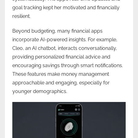
goal tracking kept her motivated and financially
resilient.
Beyond budgeting, many financial apps
incorporate AI-powered insights. For example,
Cleo, an AI chatbot, interacts conversationally,
providing personalized financial advice and
encouraging savings through smart notifications.
These features make money management
approachable and engaging, especially for
younger demographics.