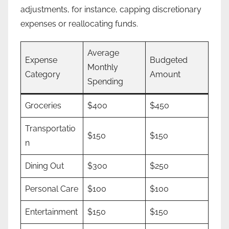
adjustments, for instance, capping discretionary
expenses or reallocating funds.
Average
Expense
Budgeted
Monthly
Category
Amount
Spending
Groceries
$400
$450
Transportatio
$150
$150
n
Dining Out
$300
$250
Personal Care
$100
$100
Entertainment
$150
$150