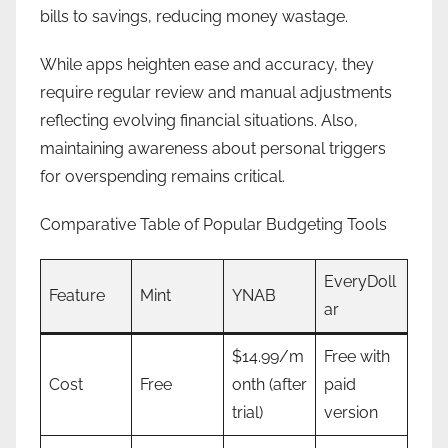
bills to savings, reducing money wastage.
While apps heighten ease and accuracy, they
require regular review and manual adjustments
reflecting evolving financial situations. Also,
maintaining awareness about personal triggers
for overspending remains critical.
Comparative Table of Popular Budgeting Tools
EveryDoll
Feature
Mint
YNAB
ar
$14.99/m
Free with
Cost
Free
onth (after
paid
trial)
version