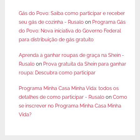
Gás do Povo: Saiba como participar e receber
seu gás de cozinha - Rusalo
on
Programa Gás
do Povo: Nova iniciativa do Governo Federal
para distribuição de gás gratuito
Aprenda a ganhar roupas de graça na Shein -
Rusalo
on
Prova gratuita da Shein para ganhar
roupa: Descubra como participar
Programa Minha Casa Minha Vida: todos os
detalhes de como participar - Rusalo
on
Como
se inscrever no Programa Minha Casa Minha
Vida?