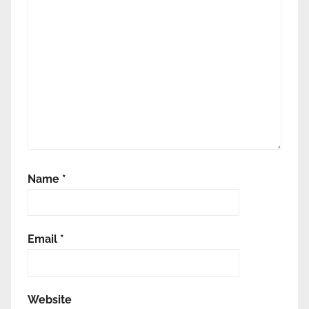
Name
*
Email
*
Website