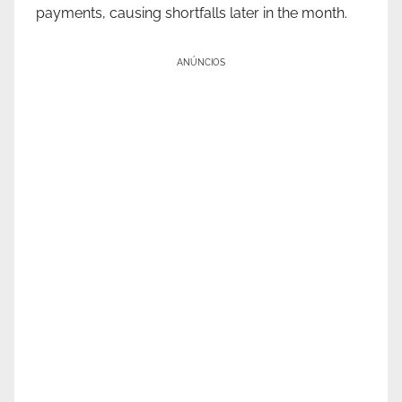
payments, causing shortfalls later in the month.
ANÚNCIOS