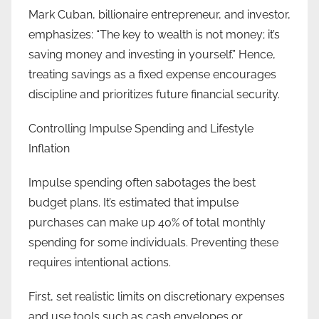
Mark Cuban, billionaire entrepreneur, and investor,
emphasizes: “The key to wealth is not money; it’s
saving money and investing in yourself.” Hence,
treating savings as a fixed expense encourages
discipline and prioritizes future financial security.
Controlling Impulse Spending and Lifestyle
Inflation
Impulse spending often sabotages the best
budget plans. It’s estimated that impulse
purchases can make up 40% of total monthly
spending for some individuals. Preventing these
requires intentional actions.
First, set realistic limits on discretionary expenses
and use tools such as cash envelopes or