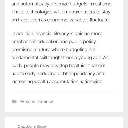
and automatically optimize budgets in real time.
These technologies will empower users to stay
on track even as economic variables fluctuate.
In addition, financial literacy is gaining more
emphasis in education and public policy,
promising a future where budgeting is a
fundamental skill taught from a young age. As
such, people may develop healthier financial
habits early, reducing debt dependency and
increasing wealth accumulation nationwide.
Personal Finance
Post
Previous Post