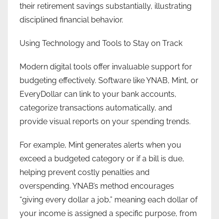
their retirement savings substantially, illustrating
disciplined financial behavior.
Using Technology and Tools to Stay on Track
Modern digital tools offer invaluable support for
budgeting effectively. Software like YNAB, Mint, or
EveryDollar can link to your bank accounts,
categorize transactions automatically, and
provide visual reports on your spending trends.
For example, Mint generates alerts when you
exceed a budgeted category or if a bill is due,
helping prevent costly penalties and
overspending. YNAB’s method encourages
“giving every dollar a job,” meaning each dollar of
your income is assigned a specific purpose, from