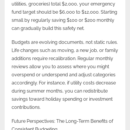
utilities, groceries) total $2,000, your emergency
fund target should be $6,000 to $12,000. Starting
small by regularly saving $100 or $200 monthly
can gradually build this safety net.
Budgets are evolving documents, not static rules.
Life changes such as moving, a new job, or family
additions require recalibration. Regular monthly
reviews allow you to assess where you might
overspend or underspend and adjust categories
accordingly. For instance, if utility costs decrease
during summer months, you can redistribute
savings toward holiday spending or investment
contributions.
Future Perspectives: The Long-Term Benefits of
Consistent Budgeting