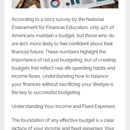
According to a 2023 survey by the National
Endowment for Financial Education, only 42% of
Americans maintain a budget, but those who do
are 80% more likely to feel confident about their
financial future. These numbers highlight the
importance of not just budgeting, but of creating
budgets that reflect real-life spending habits and
income flows. Understanding how to balance
your finances without sacrificing your lifestyle is
the key to successful budgeting.
Understanding Your Income and Fixed Expenses
The foundation of any effective budget is a clear
picture of your income and fixed expenses. Your