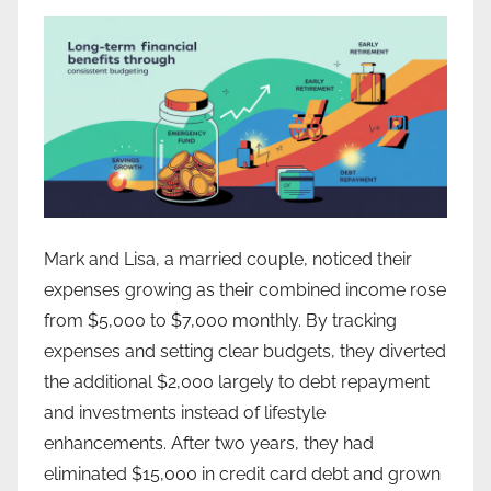
Mark and Lisa, a married couple, noticed their
expenses growing as their combined income rose
from $5,000 to $7,000 monthly. By tracking
expenses and setting clear budgets, they diverted
the additional $2,000 largely to debt repayment
and investments instead of lifestyle
enhancements. After two years, they had
eliminated $15,000 in credit card debt and grown