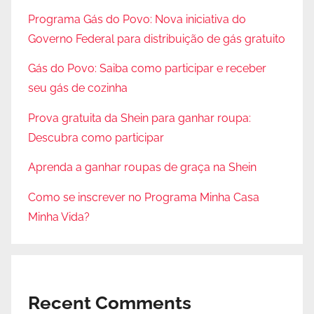
Programa Gás do Povo: Nova iniciativa do
Governo Federal para distribuição de gás gratuito
Gás do Povo: Saiba como participar e receber
seu gás de cozinha
Prova gratuita da Shein para ganhar roupa:
Descubra como participar
Aprenda a ganhar roupas de graça na Shein
Como se inscrever no Programa Minha Casa
Minha Vida?
Recent Comments