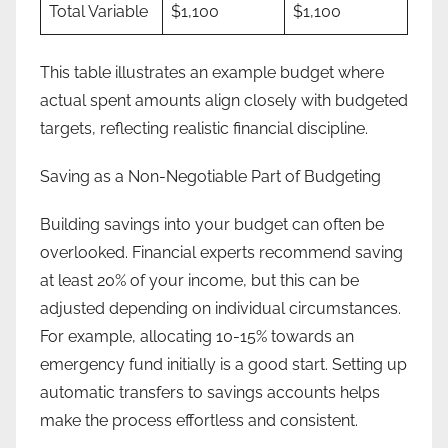
Total Variable
$1,100
$1,100
This table illustrates an example budget where
actual spent amounts align closely with budgeted
targets, reflecting realistic financial discipline.
Saving as a Non-Negotiable Part of Budgeting
Building savings into your budget can often be
overlooked. Financial experts recommend saving
at least 20% of your income, but this can be
adjusted depending on individual circumstances.
For example, allocating 10-15% towards an
emergency fund initially is a good start. Setting up
automatic transfers to savings accounts helps
make the process effortless and consistent.