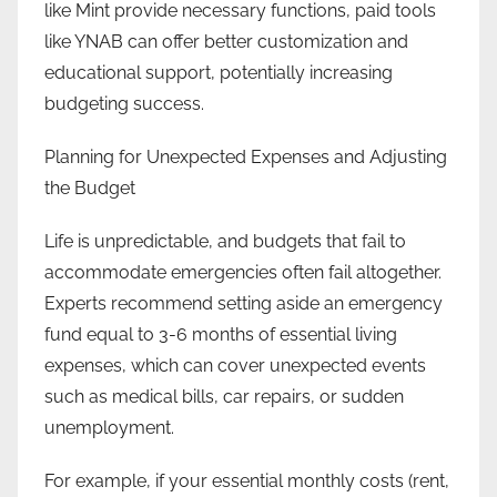
like Mint provide necessary functions, paid tools
like YNAB can offer better customization and
educational support, potentially increasing
budgeting success.
Planning for Unexpected Expenses and Adjusting
the Budget
Life is unpredictable, and budgets that fail to
accommodate emergencies often fail altogether.
Experts recommend setting aside an emergency
fund equal to 3-6 months of essential living
expenses, which can cover unexpected events
such as medical bills, car repairs, or sudden
unemployment.
For example, if your essential monthly costs (rent,