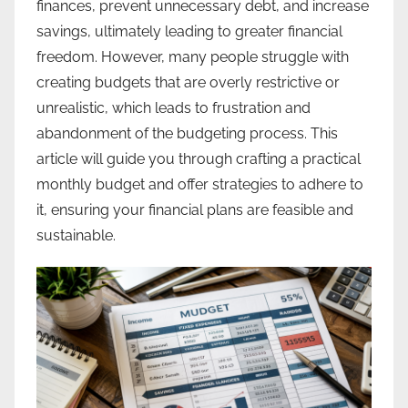
finances, prevent unnecessary debt, and increase
savings, ultimately leading to greater financial
freedom. However, many people struggle with
creating budgets that are overly restrictive or
unrealistic, which leads to frustration and
abandonment of the budgeting process. This
article will guide you through crafting a practical
monthly budget and offer strategies to adhere to
it, ensuring your financial plans are feasible and
sustainable.