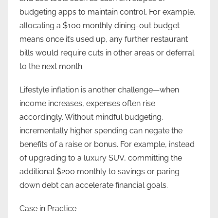
budgeting apps to maintain control. For example,
allocating a $100 monthly dining-out budget
means once it’s used up, any further restaurant
bills would require cuts in other areas or deferral
to the next month.
Lifestyle inflation is another challenge—when
income increases, expenses often rise
accordingly. Without mindful budgeting,
incrementally higher spending can negate the
benefits of a raise or bonus. For example, instead
of upgrading to a luxury SUV, committing the
additional $200 monthly to savings or paring
down debt can accelerate financial goals.
Case in Practice