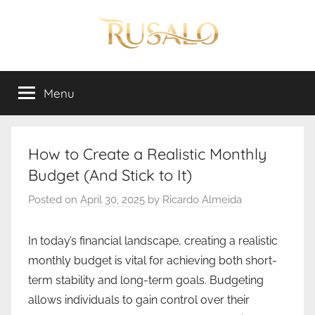
Skip
to
content
Rusalo
Menu
How to Create a Realistic Monthly
Budget (And Stick to It)
Posted on
April 30, 2025
by
Ricardo Almeida
In today’s financial landscape, creating a realistic
monthly budget is vital for achieving both short-
term stability and long-term goals. Budgeting
allows individuals to gain control over their