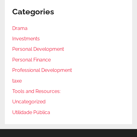
Categories
Drama
Investments
Personal Development
Personal Finance
Professional Development
taxe
Tools and Resources:
Uncategorized
Utilidade Pública