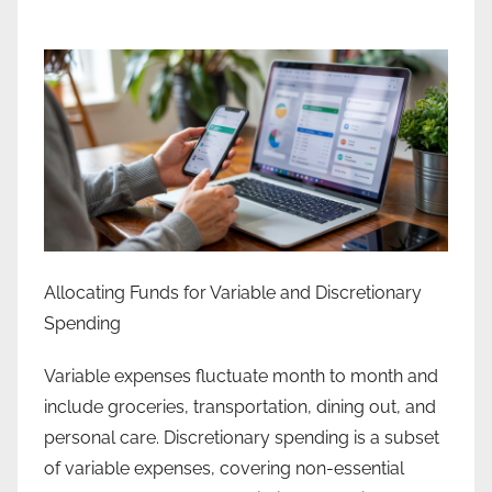
Allocating Funds for Variable and Discretionary
Spending
Variable expenses fluctuate month to month and
include groceries, transportation, dining out, and
personal care. Discretionary spending is a subset
of variable expenses, covering non-essential