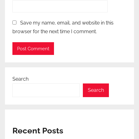
Save my name, email, and website in this
browser for the next time I comment.
Search
Search
Recent Posts