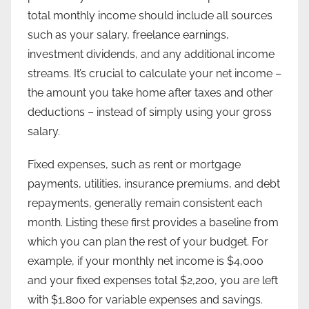
total monthly income should include all sources
such as your salary, freelance earnings,
investment dividends, and any additional income
streams. It’s crucial to calculate your net income –
the amount you take home after taxes and other
deductions – instead of simply using your gross
salary.
Fixed expenses, such as rent or mortgage
payments, utilities, insurance premiums, and debt
repayments, generally remain consistent each
month. Listing these first provides a baseline from
which you can plan the rest of your budget. For
example, if your monthly net income is $4,000
and your fixed expenses total $2,200, you are left
with $1,800 for variable expenses and savings.