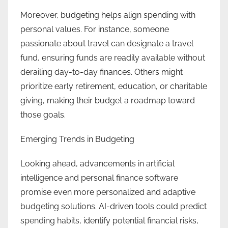
Moreover, budgeting helps align spending with
personal values. For instance, someone
passionate about travel can designate a travel
fund, ensuring funds are readily available without
derailing day-to-day finances. Others might
prioritize early retirement, education, or charitable
giving, making their budget a roadmap toward
those goals.
Emerging Trends in Budgeting
Looking ahead, advancements in artificial
intelligence and personal finance software
promise even more personalized and adaptive
budgeting solutions. AI-driven tools could predict
spending habits, identify potential financial risks,