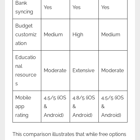
Bank
Yes
Yes
Yes
syncing
Budget
customiz
Medium
High
Medium
ation
Educatio
nal
Moderate
Extensive
Moderate
resource
s
Mobile
4.5/5 (iOS
4.8/5 (iOS
4.5/5 (iOS
app
&
&
&
rating
Android)
Android)
Android)
This comparison illustrates that while free options