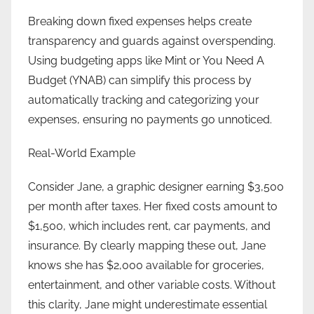
Breaking down fixed expenses helps create
transparency and guards against overspending.
Using budgeting apps like Mint or You Need A
Budget (YNAB) can simplify this process by
automatically tracking and categorizing your
expenses, ensuring no payments go unnoticed.
Real-World Example
Consider Jane, a graphic designer earning $3,500
per month after taxes. Her fixed costs amount to
$1,500, which includes rent, car payments, and
insurance. By clearly mapping these out, Jane
knows she has $2,000 available for groceries,
entertainment, and other variable costs. Without
this clarity, Jane might underestimate essential