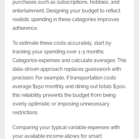
purchases such as subscriptions, hobbies, and
entertainment. Designing your budget to reflect
realistic spending in these categories improves
adherence.
To estimate these costs accurately, start by
tracking your spending over 1-3 months.
Categorize expenses and calculate averages. This
data-driven approach replaces guesswork with
precision. For example, if transportation costs
average $150 monthly and dining out totals $300,
this reliability prevents the budget from being
overly optimistic or imposing unnecessary
restrictions.
Comparing your typical variable expenses with
your available income allows for smart