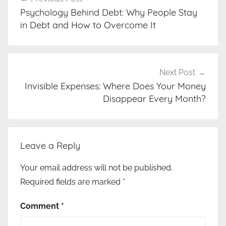
navigation
Psychology Behind Debt: Why People Stay
in Debt and How to Overcome It
Next Post
Invisible Expenses: Where Does Your Money
Disappear Every Month?
Leave a Reply
Your email address will not be published.
Required fields are marked
*
Comment
*