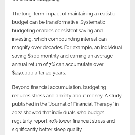
The long-term impact of maintaining a realistic
budget can be transformative. Systematic
budgeting enables consistent saving and
investing, which compounding interest can
magnify over decades. For example, an individual
saving $300 monthly and earning an average
annual return of 7% can accumulate over
$250,000 after 20 years.
Beyond financial accumulation, budgeting
reduces stress and anxiety about money. A study
published in the *Journal of Financial Therapy* in
2022 showed that individuals who budget
regularly report 30% lower financial stress and
significantly better sleep quality.