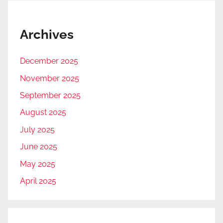
Archives
December 2025
November 2025
September 2025
August 2025
July 2025
June 2025
May 2025
April 2025