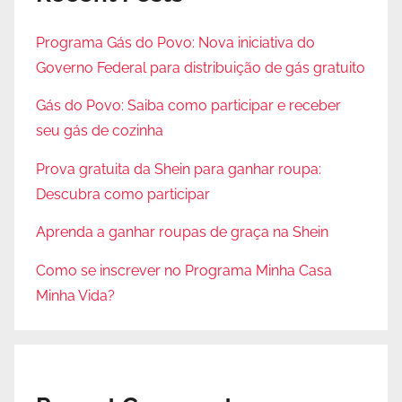
Programa Gás do Povo: Nova iniciativa do
Governo Federal para distribuição de gás gratuito
Gás do Povo: Saiba como participar e receber
seu gás de cozinha
Prova gratuita da Shein para ganhar roupa:
Descubra como participar
Aprenda a ganhar roupas de graça na Shein
Como se inscrever no Programa Minha Casa
Minha Vida?