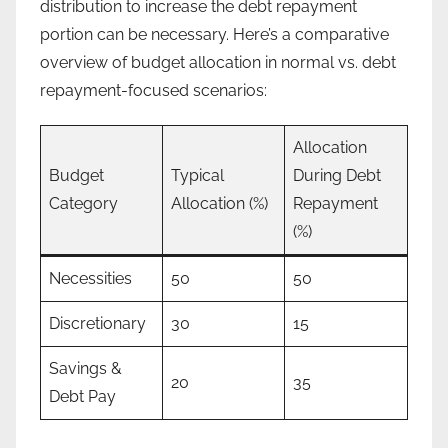
distribution to increase the debt repayment
portion can be necessary. Here’s a comparative
overview of budget allocation in normal vs. debt
repayment-focused scenarios:
Allocation
Budget
Typical
During Debt
Category
Allocation (%)
Repayment
(%)
Necessities
50
50
Discretionary
30
15
Savings &
20
35
Debt Pay