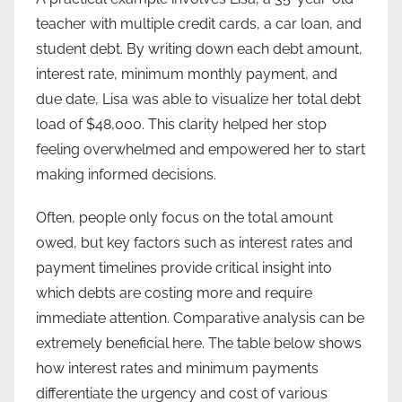
teacher with multiple credit cards, a car loan, and
student debt. By writing down each debt amount,
interest rate, minimum monthly payment, and
due date, Lisa was able to visualize her total debt
load of $48,000. This clarity helped her stop
feeling overwhelmed and empowered her to start
making informed decisions.
Often, people only focus on the total amount
owed, but key factors such as interest rates and
payment timelines provide critical insight into
which debts are costing more and require
immediate attention. Comparative analysis can be
extremely beneficial here. The table below shows
how interest rates and minimum payments
differentiate the urgency and cost of various