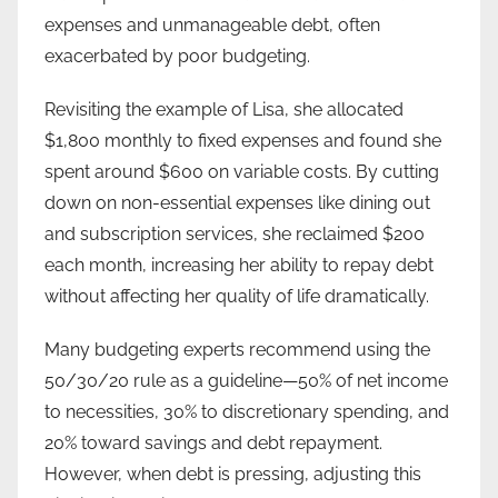
expenses and unmanageable debt, often
exacerbated by poor budgeting.
Revisiting the example of Lisa, she allocated
$1,800 monthly to fixed expenses and found she
spent around $600 on variable costs. By cutting
down on non-essential expenses like dining out
and subscription services, she reclaimed $200
each month, increasing her ability to repay debt
without affecting her quality of life dramatically.
Many budgeting experts recommend using the
50/30/20 rule as a guideline—50% of net income
to necessities, 30% to discretionary spending, and
20% toward savings and debt repayment.
However, when debt is pressing, adjusting this