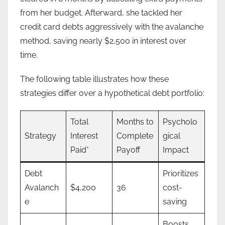
from her budget. Afterward, she tackled her
credit card debts aggressively with the avalanche
method, saving nearly $2,500 in interest over
time.
The following table illustrates how these
strategies differ over a hypothetical debt portfolio:
Total
Months to
Psycholo
Strategy
Interest
Complete
gical
Paid*
Payoff
Impact
Debt
Prioritizes
Avalanch
$4,200
36
cost-
e
saving
Boosts