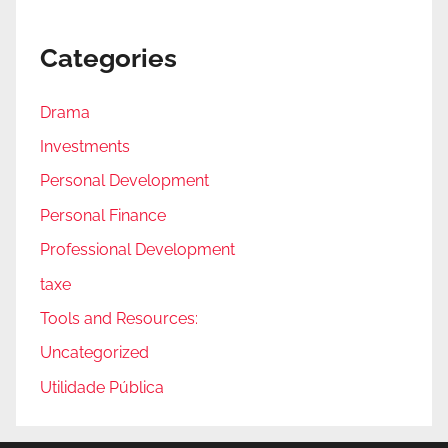
Categories
Drama
Investments
Personal Development
Personal Finance
Professional Development
taxe
Tools and Resources:
Uncategorized
Utilidade Pública