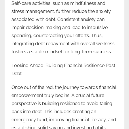
Self-care activities, such as mindfulness and
stress management, further reduce the anxiety
associated with debt. Consistent anxiety can
impair decision-making and lead to impulsive
spending, counteracting your efforts. Thus,
integrating debt repayment with overall wellness
fosters a stable mindset for long-term success.
Looking Ahead: Building Financial Resilience Post-
Debt
Once out of the red, the journey towards financial
empowerment truly begins. A crucial future
perspective is building resilience to avoid falling
back into debt. This includes creating an
emergency fund, improving financial literacy, and
establishing solid saving and investing habits.