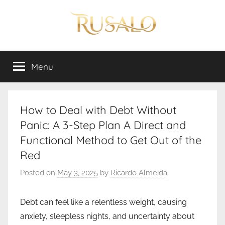
Skip
to
content
Rusalo
Menu
How to Deal with Debt Without
Panic: A 3-Step Plan A Direct and
Functional Method to Get Out of the
Red
Posted on
May 3, 2025
by
Ricardo Almeida
Debt can feel like a relentless weight, causing
anxiety, sleepless nights, and uncertainty about