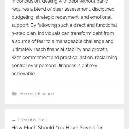
In conclusion, dealing with debt without panic
requires a blend of clear assessment, disciplined
budgeting, strategic repayment, and emotional
support. By following such a direct and functional
3-step plan, individuals can transform debt from
a source of fear to a manageable challenge and
ultimately reach financial stability and growth.
With commitment and practical action, reclaiming
control over personal finances is entirely
achievable.
Personal Finance
Post
Previous Post
navigation
How Much Should You Have Saved for