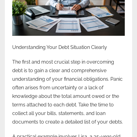
Understanding Your Debt Situation Clearly
The first and most crucial step in overcoming
debt is to gain a clear and comprehensive
understanding of your financial obligations. Panic
often arises from uncertainty or a lack of
knowledge about the total amount owed or the
terms attached to each debt. Take the time to
collect all your bills, statements, and loan
documents to create a detailed list of your debts.
A practical example involves Lisa, a 35-year-old