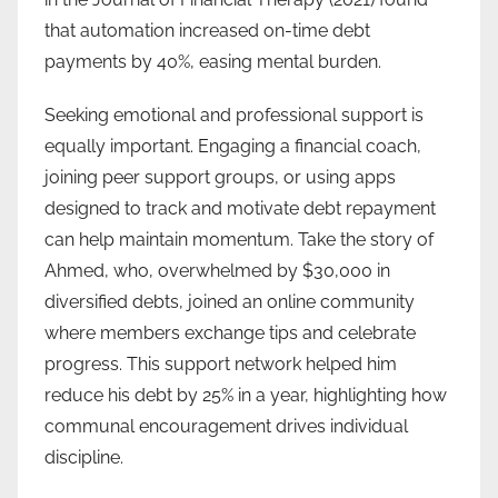
that automation increased on-time debt
payments by 40%, easing mental burden.
Seeking emotional and professional support is
equally important. Engaging a financial coach,
joining peer support groups, or using apps
designed to track and motivate debt repayment
can help maintain momentum. Take the story of
Ahmed, who, overwhelmed by $30,000 in
diversified debts, joined an online community
where members exchange tips and celebrate
progress. This support network helped him
reduce his debt by 25% in a year, highlighting how
communal encouragement drives individual
discipline.