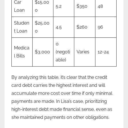
Car
$15,00
5.2
$350
48
Loan
0
Studen
$25,00
4.5
$260
96
t Loan
0
0
Medica
$3,000
(negoti
Varies
12-24
l Bills
able)
By analyzing this table, it’s clear that the credit
card debt carries the highest interest and will
accumulate more cost over time if only minimal
payments are made. In Lisa’s case, prioritizing
high-interest debt made financial sense, even as
she maintained payments on other obligations.