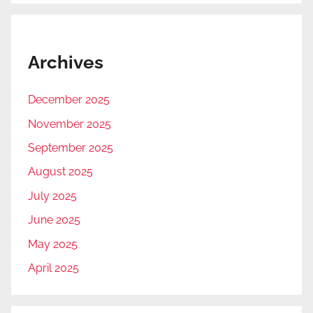
Archives
December 2025
November 2025
September 2025
August 2025
July 2025
June 2025
May 2025
April 2025