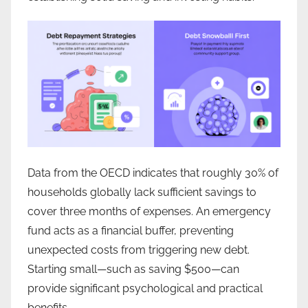
Data from the OECD indicates that roughly 30% of
households globally lack sufficient savings to
cover three months of expenses. An emergency
fund acts as a financial buffer, preventing
unexpected costs from triggering new debt.
Starting small—such as saving $500—can
provide significant psychological and practical
benefits.