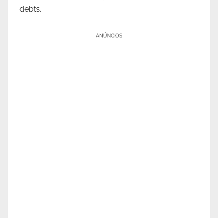
debts.
ANÚNCIOS