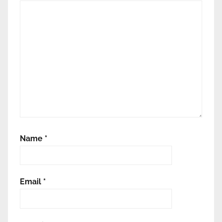
Name
*
Email
*