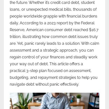
the future. Whether it’s credit card debt, student
loans, or unexpected medical bills, thousands of
people worldwide grapple with financial burdens
daily. According to a 2023 report by the Federal
Reserve, American consumer debt reached $16.7
trillion, illustrating how common debt issues truly
are. Yet, panic rarely leads to a solution. With calm
assessment and a strategic approach, you can
regain control of your finances and steadily work
your way out of debt. This article offers a
practical 3-step plan focused on assessment,
budgeting, and repayment strategies to help you
navigate debt without panic effectively.