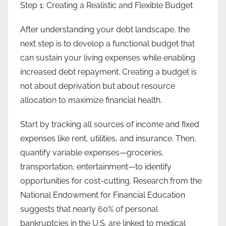
Step 1: Creating a Realistic and Flexible Budget
After understanding your debt landscape, the
next step is to develop a functional budget that
can sustain your living expenses while enabling
increased debt repayment. Creating a budget is
not about deprivation but about resource
allocation to maximize financial health.
Start by tracking all sources of income and fixed
expenses like rent, utilities, and insurance. Then,
quantify variable expenses—groceries,
transportation, entertainment—to identify
opportunities for cost-cutting. Research from the
National Endowment for Financial Education
suggests that nearly 60% of personal
bankruptcies in the U.S. are linked to medical