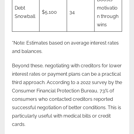
Debt
motivatio
$5,100
34
Snowball
n through
wins
*Note: Estimates based on average interest rates
and balances.
Beyond these, negotiating with creditors for lower
interest rates or payment plans can be a practical
third approach. According to a 2022 survey by the
Consumer Financial Protection Bureau, 73% of
consumers who contacted creditors reported
successful negotiation of better conditions. This is
particularly useful with medical bills or credit
cards.