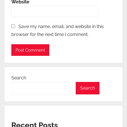
Website
Save my name, email, and website in this
browser for the next time I comment.
Search
Search
Recent Posts