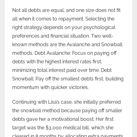
Not all debts are equal, and one size does not fit
all when it comes to repayment. Selecting the
right strategy depends on your psychological
preferences and financial situation. Two well-
known methods are the Avalanche and Snowball
methods. Debt Avalanche: Focus on paying off
debts with the highest interest rates first,
minimizing total interest paid over time. Debt
Snowball: Pay off the smallest debts first, building
momentum with quicker victories.
Continuing with Lisa’s case, she initially preferred
the snowball method because paying off smaller
debts gave her a motivational boost. Her first
target was the $3,000 medical bill, which she
cleared in 8 months by allocating extra payments