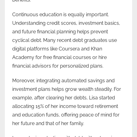
Continuous education is equally important.
Understanding credit scores, investment basics,
and future financial planning helps prevent
cyclical debt. Many recent debt graduates use
digital platforms like Coursera and Khan
Academy for free financial courses or hire
financial advisors for personalized plans.
Moreover, integrating automated savings and
investment plans helps grow wealth steadily. For
example, after clearing her debts, Lisa started
allocating 15% of her income toward retirement
and education funds, offering peace of mind for
her future and that of her family.