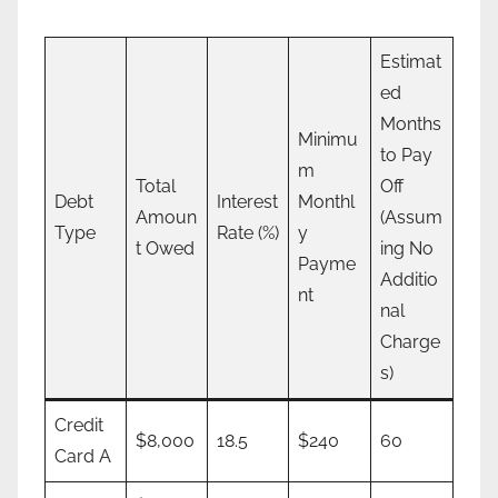
Estimat
ed
Months
Minimu
to Pay
m
Total
Off
Debt
Interest
Monthl
Amoun
(Assum
Type
Rate (%)
y
t Owed
ing No
Payme
Additio
nt
nal
Charge
s)
Credit
$8,000
18.5
$240
60
Card A