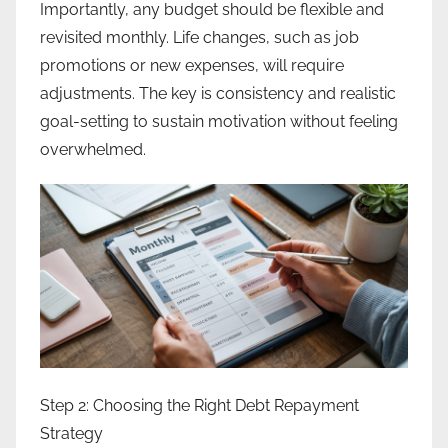
Importantly, any budget should be flexible and
revisited monthly. Life changes, such as job
promotions or new expenses, will require
adjustments. The key is consistency and realistic
goal-setting to sustain motivation without feeling
overwhelmed.
Step 2: Choosing the Right Debt Repayment
Strategy