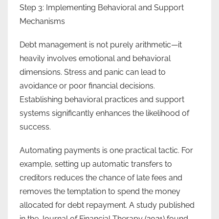
Step 3: Implementing Behavioral and Support
Mechanisms
Debt management is not purely arithmetic—it
heavily involves emotional and behavioral
dimensions. Stress and panic can lead to
avoidance or poor financial decisions.
Establishing behavioral practices and support
systems significantly enhances the likelihood of
success.
Automating payments is one practical tactic. For
example, setting up automatic transfers to
creditors reduces the chance of late fees and
removes the temptation to spend the money
allocated for debt repayment. A study published
in the Journal of Financial Therapy (2021) found