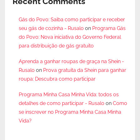
Recent Comments
Gás do Povo: Saiba como participar e receber
seu gás de cozinha - Rusalo
on
Programa Gás
do Povo: Nova iniciativa do Governo Federal
para distribuição de gás gratuito
Aprenda a ganhar roupas de graça na Shein -
Rusalo
on
Prova gratuita da Shein para ganhar
roupa: Descubra como participar
Programa Minha Casa Minha Vida: todos os
detalhes de como participar - Rusalo
on
Como
se inscrever no Programa Minha Casa Minha
Vida?