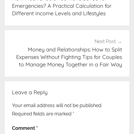
Emergencies? A Practical Calculation for
Different Income Levels and Lifestyles
Next Post
Money and Relationships: How to Split
Expenses Without Fighting Tips for Couples
to Manage Money Together in a Fair Way
Leave a Reply
Your email address will not be published.
Required fields are marked
*
Comment
*