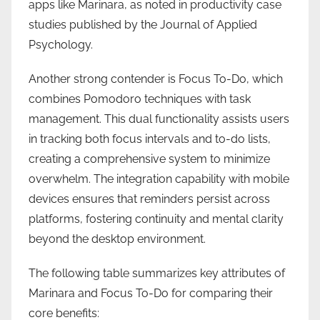
apps like Marinara, as noted in productivity case
studies published by the Journal of Applied
Psychology.
Another strong contender is Focus To-Do, which
combines Pomodoro techniques with task
management. This dual functionality assists users
in tracking both focus intervals and to-do lists,
creating a comprehensive system to minimize
overwhelm. The integration capability with mobile
devices ensures that reminders persist across
platforms, fostering continuity and mental clarity
beyond the desktop environment.
The following table summarizes key attributes of
Marinara and Focus To-Do for comparing their
core benefits: