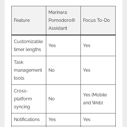
Marinara:
Feature
Pomodoro®
Focus To-Do
Assistant
Customizable
Yes
Yes
timer lengths
Task
management
No
Yes
tools
Cross-
Yes (Mobile
platform
No
and Web)
syncing
Notifications
Yes
Yes