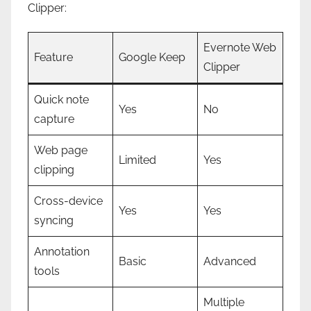
Clipper:
Evernote Web
Feature
Google Keep
Clipper
Quick note
Yes
No
capture
Web page
Limited
Yes
clipping
Cross-device
Yes
Yes
syncing
Annotation
Basic
Advanced
tools
Multiple