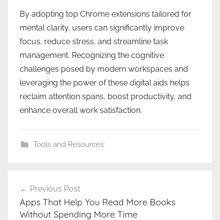
By adopting top Chrome extensions tailored for
mental clarity, users can significantly improve
focus, reduce stress, and streamline task
management. Recognizing the cognitive
challenges posed by modern workspaces and
leveraging the power of these digital aids helps
reclaim attention spans, boost productivity, and
enhance overall work satisfaction.
Tools and Resources:
Post
Previous Post
navigation
Apps That Help You Read More Books
Without Spending More Time