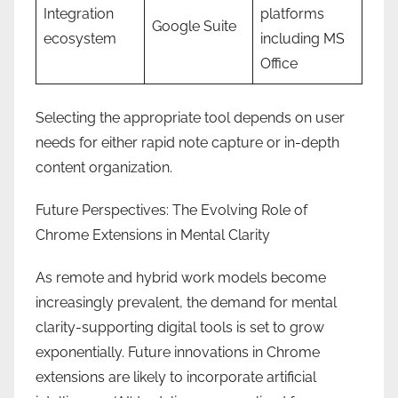
Integration
platforms
Google Suite
ecosystem
including MS
Office
Selecting the appropriate tool depends on user
needs for either rapid note capture or in-depth
content organization.
Future Perspectives: The Evolving Role of
Chrome Extensions in Mental Clarity
As remote and hybrid work models become
increasingly prevalent, the demand for mental
clarity-supporting digital tools is set to grow
exponentially. Future innovations in Chrome
extensions are likely to incorporate artificial