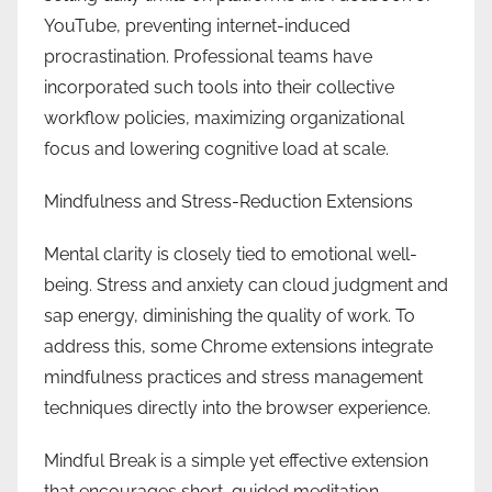
YouTube, preventing internet-induced
procrastination. Professional teams have
incorporated such tools into their collective
workflow policies, maximizing organizational
focus and lowering cognitive load at scale.
Mindfulness and Stress-Reduction Extensions
Mental clarity is closely tied to emotional well-
being. Stress and anxiety can cloud judgment and
sap energy, diminishing the quality of work. To
address this, some Chrome extensions integrate
mindfulness practices and stress management
techniques directly into the browser experience.
Mindful Break is a simple yet effective extension
that encourages short, guided meditation