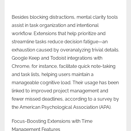
Besides blocking distractions, mental clarity tools
assist in task organization and intentional
workflow. Extensions that help prioritize and
streamline tasks reduce decision fatigue—an
exhaustion caused by overanalyzing trivial details.
Google Keep and Todoist integrations with
Chrome, for instance, facilitate quick note-taking
and task lists, helping users maintain a
manageable cognitive load. Their usage has been
linked to improved project management and
fewer missed deadlines, according to a survey by
the American Psychological Association (APA).
Focus-Boosting Extensions with Time
Management Features