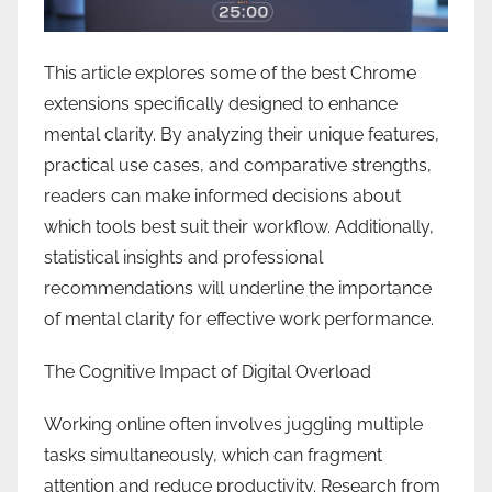
This article explores some of the best Chrome
extensions specifically designed to enhance
mental clarity. By analyzing their unique features,
practical use cases, and comparative strengths,
readers can make informed decisions about
which tools best suit their workflow. Additionally,
statistical insights and professional
recommendations will underline the importance
of mental clarity for effective work performance.
The Cognitive Impact of Digital Overload
Working online often involves juggling multiple
tasks simultaneously, which can fragment
attention and reduce productivity. Research from