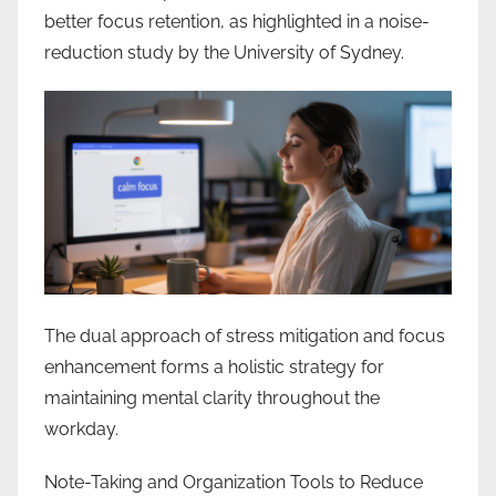
better focus retention, as highlighted in a noise-
reduction study by the University of Sydney.
The dual approach of stress mitigation and focus
enhancement forms a holistic strategy for
maintaining mental clarity throughout the
workday.
Note-Taking and Organization Tools to Reduce