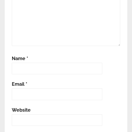
Name
*
Email
*
Website