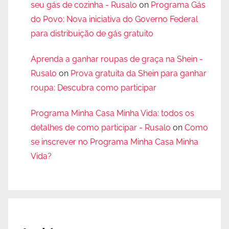
seu gás de cozinha - Rusalo
on
Programa Gás
do Povo: Nova iniciativa do Governo Federal
para distribuição de gás gratuito
Aprenda a ganhar roupas de graça na Shein -
Rusalo
on
Prova gratuita da Shein para ganhar
roupa: Descubra como participar
Programa Minha Casa Minha Vida: todos os
detalhes de como participar - Rusalo
on
Como
se inscrever no Programa Minha Casa Minha
Vida?