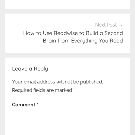
Next Post
How to Use Readwise to Build a Second
Brain from Everything You Read
Leave a Reply
Your email address will not be published.
Required fields are marked
*
Comment
*