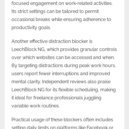
focused engagement on work-related activities.
Its strict settings can be tailored to permit
occasional breaks while ensuring adherence to
productivity goals.
Another effective distraction blocker is
LeechBlock NG, which provides granular controls
over which websites can be accessed and when.
By targeting distractions during peak work hours,
users report fewer interruptions and improved
mental clarity. Independent reviews also praise
LeechBlock NG for its flexible scheduling, making
it ideal for freelance professionals juggling
variable work routines.
Practical usage of these blockers often includes
setting daily limits on platforms like Facebook or