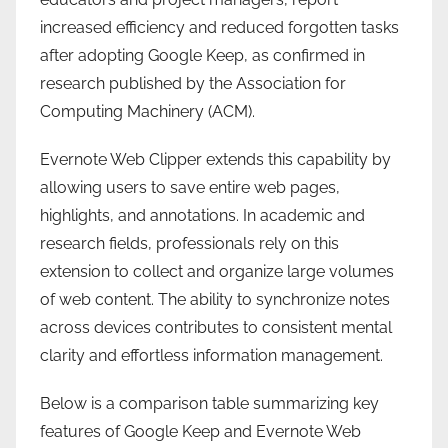
increased efficiency and reduced forgotten tasks
after adopting Google Keep, as confirmed in
research published by the Association for
Computing Machinery (ACM).
Evernote Web Clipper extends this capability by
allowing users to save entire web pages,
highlights, and annotations. In academic and
research fields, professionals rely on this
extension to collect and organize large volumes
of web content. The ability to synchronize notes
across devices contributes to consistent mental
clarity and effortless information management.
Below is a comparison table summarizing key
features of Google Keep and Evernote Web