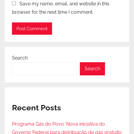
Save my name, email, and website in this
browser for the next time I comment.
Search
Search
Recent Posts
Programa Gás do Povo: Nova iniciativa do
Governo Federal para distribuição de gás gratuito