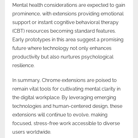
Mental health considerations are expected to gain
prominence, with extensions providing emotional
support or instant cognitive behavioral therapy
(CBT) resources becoming standard features.
Early prototypes in this area suggest a promising
future where technology not only enhances
productivity but also nurtures psychological
resilience.
In summary, Chrome extensions are poised to
remain vital tools for cultivating mental clarity in
the digital workplace. By leveraging emerging
technologies and human-centered design, these
extensions will continue to evolve, making
focused, stress-free work accessible to diverse
users worldwide.