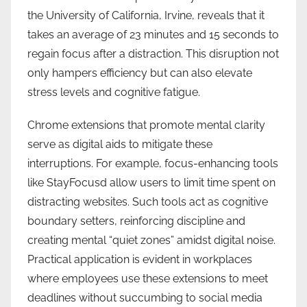
the University of California, Irvine, reveals that it
takes an average of 23 minutes and 15 seconds to
regain focus after a distraction. This disruption not
only hampers efficiency but can also elevate
stress levels and cognitive fatigue.
Chrome extensions that promote mental clarity
serve as digital aids to mitigate these
interruptions. For example, focus-enhancing tools
like StayFocusd allow users to limit time spent on
distracting websites. Such tools act as cognitive
boundary setters, reinforcing discipline and
creating mental “quiet zones” amidst digital noise.
Practical application is evident in workplaces
where employees use these extensions to meet
deadlines without succumbing to social media