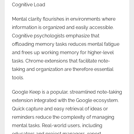
Cognitive Load
Mental clarity flourishes in environments where
information is organized and easily accessible.
Cognitive psychologists emphasize that
offloading memory tasks reduces mental fatigue
and frees up working memory for higher-level
tasks. Chrome extensions that facilitate note-
taking and organization are therefore essential
tools.
Google Keep is a popular, streamlined note-taking
extension integrated with the Google ecosystem.
Quick capture and easy retrieval of ideas or
reminders reduce the complexity of managing
mental tasks. Real-world users, including
educators and project managers, report