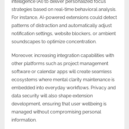
intelligence (AI) to deliver personalized focus
strategies based on real-time behavioral analysis.
For instance, AI-powered extensions could detect
patterns of distraction and automatically adjust
notification settings, website blockers, or ambient
soundscapes to optimize concentration.
Moreover, increasing integration capabilities with
other platforms such as project management
software or calendar apps will create seamless
ecosystems where mental clarity maintenance is
embedded into everyday workflows. Privacy and
data security will also shape extension
development, ensuring that user wellbeing is
managed without compromising personal
information.