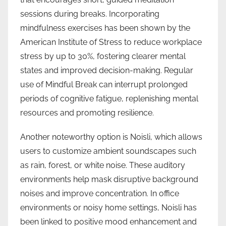
sessions during breaks. Incorporating
mindfulness exercises has been shown by the
American Institute of Stress to reduce workplace
stress by up to 30%, fostering clearer mental
states and improved decision-making. Regular
use of Mindful Break can interrupt prolonged
periods of cognitive fatigue, replenishing mental
resources and promoting resilience.
Another noteworthy option is Noisli, which allows
users to customize ambient soundscapes such
as rain, forest, or white noise. These auditory
environments help mask disruptive background
noises and improve concentration. In office
environments or noisy home settings, Noisli has
been linked to positive mood enhancement and