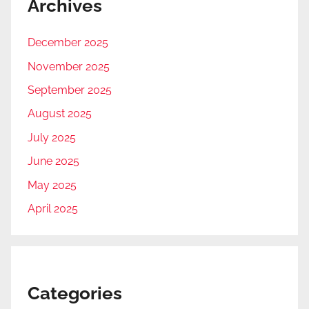
Archives
December 2025
November 2025
September 2025
August 2025
July 2025
June 2025
May 2025
April 2025
Categories