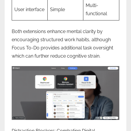
Multi-
User interface
Simple
functional
Both extensions enhance mental clarity by
encouraging structured work habits, although
Focus To-Do provides additional task oversight
which can further reduce cognitive strain.
Distraction Blockers: Combating Digital