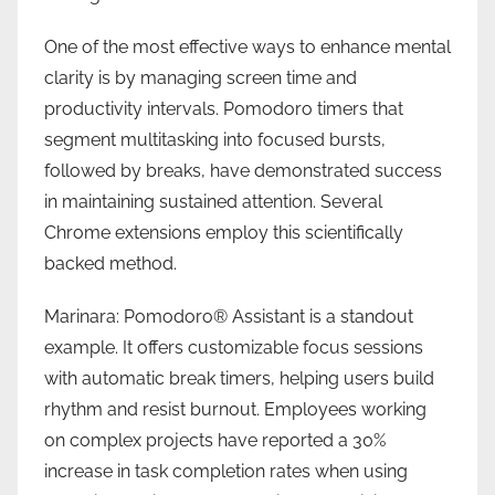
One of the most effective ways to enhance mental
clarity is by managing screen time and
productivity intervals. Pomodoro timers that
segment multitasking into focused bursts,
followed by breaks, have demonstrated success
in maintaining sustained attention. Several
Chrome extensions employ this scientifically
backed method.
Marinara: Pomodoro® Assistant is a standout
example. It offers customizable focus sessions
with automatic break timers, helping users build
rhythm and resist burnout. Employees working
on complex projects have reported a 30%
increase in task completion rates when using