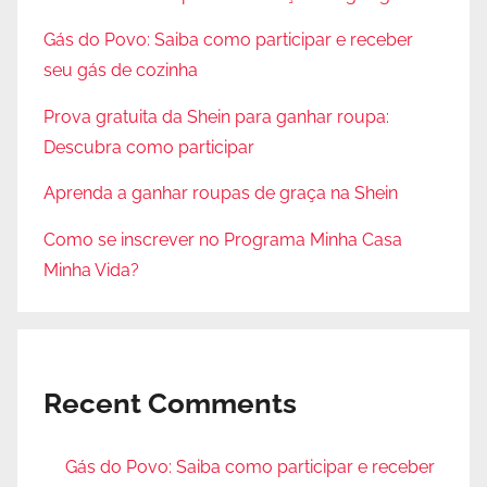
Gás do Povo: Saiba como participar e receber
seu gás de cozinha
Prova gratuita da Shein para ganhar roupa:
Descubra como participar
Aprenda a ganhar roupas de graça na Shein
Como se inscrever no Programa Minha Casa
Minha Vida?
Recent Comments
Gás do Povo: Saiba como participar e receber