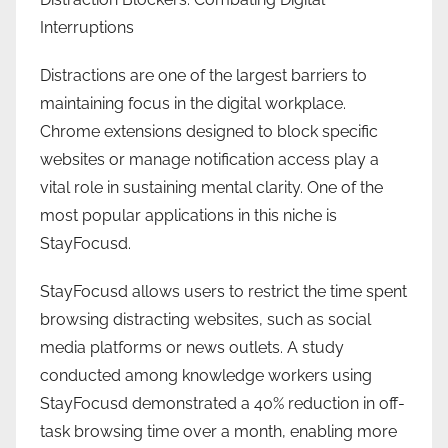
Interruptions
Distractions are one of the largest barriers to
maintaining focus in the digital workplace.
Chrome extensions designed to block specific
websites or manage notification access play a
vital role in sustaining mental clarity. One of the
most popular applications in this niche is
StayFocusd.
StayFocusd allows users to restrict the time spent
browsing distracting websites, such as social
media platforms or news outlets. A study
conducted among knowledge workers using
StayFocusd demonstrated a 40% reduction in off-
task browsing time over a month, enabling more