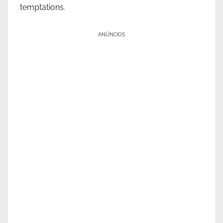
temptations.
ANÚNCIOS