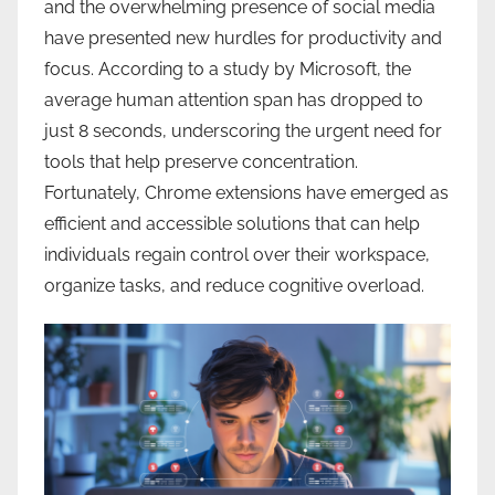
and the overwhelming presence of social media
have presented new hurdles for productivity and
focus. According to a study by Microsoft, the
average human attention span has dropped to
just 8 seconds, underscoring the urgent need for
tools that help preserve concentration.
Fortunately, Chrome extensions have emerged as
efficient and accessible solutions that can help
individuals regain control over their workspace,
organize tasks, and reduce cognitive overload.