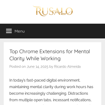
Skip
to
content
Rusalo
Menu
Top Chrome Extensions for Mental
Clarity While Working
Posted on
June 14, 2025
by
Ricardo Almeida
In today’s fast-paced digital environment,
maintaining mental clarity during work hours has
become increasingly challenging. Distractions
from multiple open tabs, incessant notifications,