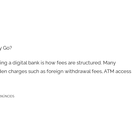
y Go?
ng a digital bank is how fees are structured. Many
idden charges such as foreign withdrawal fees, ATM access
ANÚNCIOS