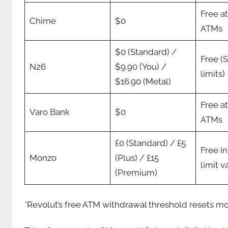
Free a
Chime
$0
ATMs
$0 (Standard) /
Free (
N26
$9.90 (You) /
limits)
$16.90 (Metal)
Free a
Varo Bank
$0
ATMs
£0 (Standard) / £5
Free i
Monzo
(Plus) / £15
limit v
(Premium)
*Revolut’s free ATM withdrawal threshold resets mo