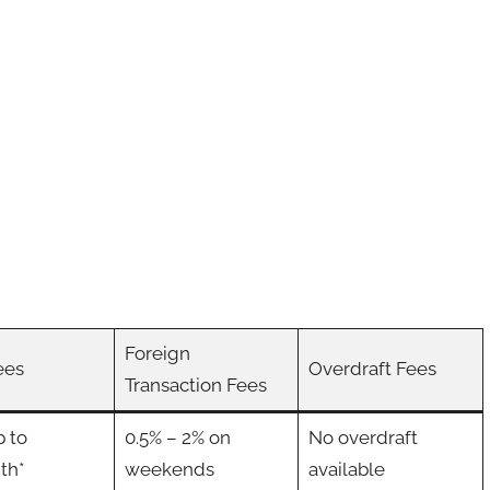
Foreign
ees
Overdraft Fees
Transaction Fees
p to
0.5% – 2% on
No overdraft
th*
weekends
available