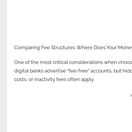
Comparing Fee Structures: Where Does Your Mone
One of the most critical considerations when choosi
digital banks advertise “fee-free” accounts, but h
costs, or inactivity fees often apply.