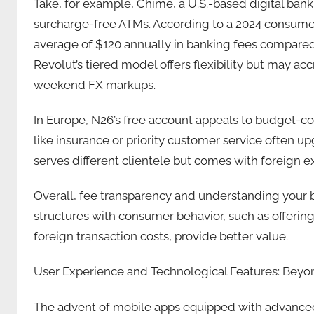
Take, for example, Chime, a U.S.-based digital ban
surcharge-free ATMs. According to a 2024 consume
average of $120 annually in banking fees compared 
Revolut’s tiered model offers flexibility but may acc
weekend FX markups.
In Europe, N26’s free account appeals to budget-co
like insurance or priority customer service often upg
serves different clientele but comes with foreign e
Overall, fee transparency and understanding your ban
structures with consumer behavior, such as offerin
foreign transaction costs, provide better value.
User Experience and Technological Features: Beyo
The advent of mobile apps equipped with advanced 