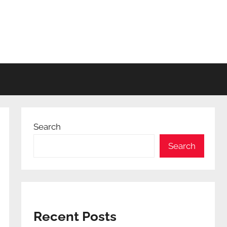
Search
Search
Recent Posts