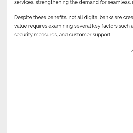
services, strengthening the demand for seamless,
Despite these benefits, not all digital banks are cre
value requires examining several key factors such a
security measures, and customer support.