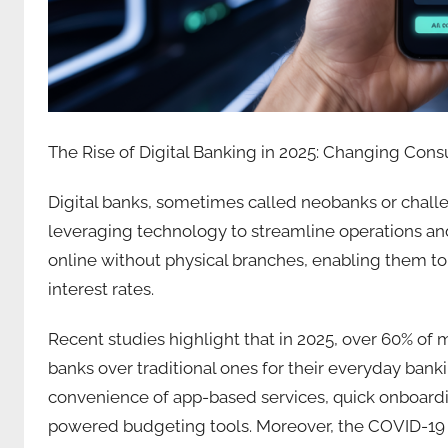
The Rise of Digital Banking in 2025: Changing Con
Digital banks, sometimes called neobanks or chall
leveraging technology to streamline operations an
online without physical branches, enabling them to
interest rates.
Recent studies highlight that in 2025, over 60% of 
banks over traditional ones for their everyday bankin
convenience of app-based services, quick onboardin
powered budgeting tools. Moreover, the COVID-19 