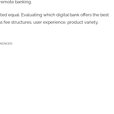
 remote banking.
ated equal. Evaluating which digital bank offers the best
s fee structures, user experience, product variety,
ANÚNCIOS