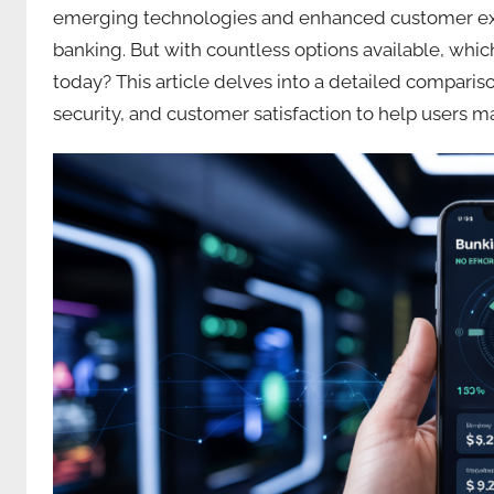
emerging technologies and enhanced customer exper
banking. But with countless options available, whic
today? This article delves into a detailed comparison
security, and customer satisfaction to help users 