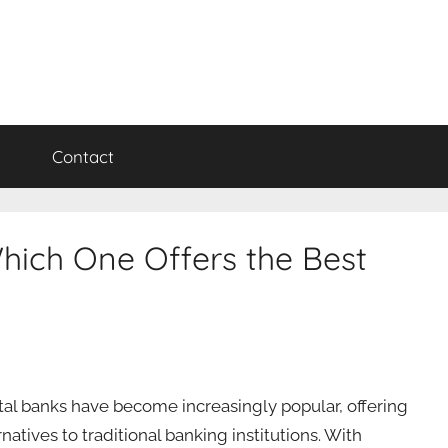
y
Contact
hich One Offers the Best
ital banks have become increasingly popular, offering
natives to traditional banking institutions. With