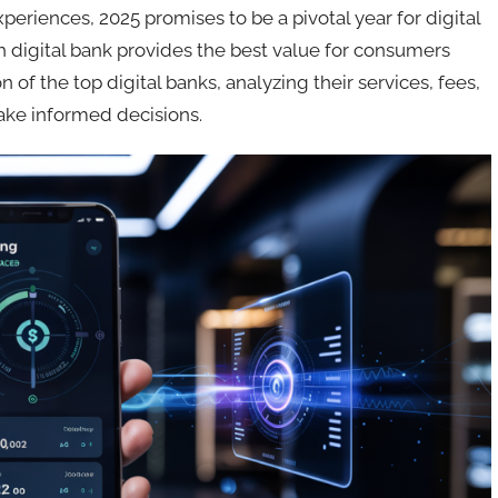
iences, 2025 promises to be a pivotal year for digital
h digital bank provides the best value for consumers
 of the top digital banks, analyzing their services, fees,
make informed decisions.