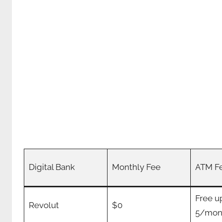
Digital Bank
Monthly Fee
ATM F
Free u
Revolut
$0
5/mon