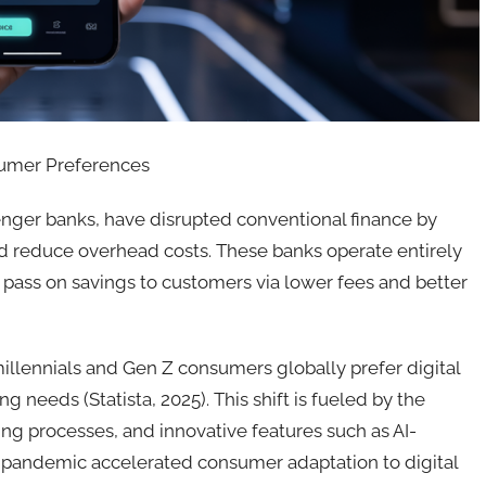
sumer Preferences
enger banks, have disrupted conventional finance by
d reduce overhead costs. These banks operate entirely
 pass on savings to customers via lower fees and better
millennials and Gen Z consumers globally prefer digital
g needs (Statista, 2025). This shift is fueled by the
g processes, and innovative features such as AI-
pandemic accelerated consumer adaptation to digital