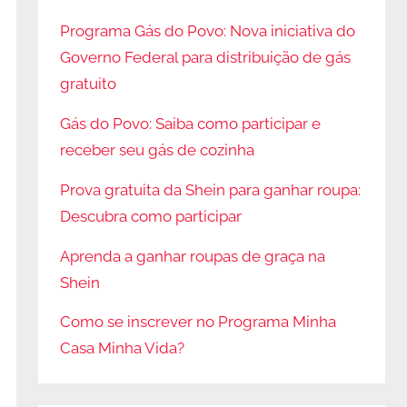
Programa Gás do Povo: Nova iniciativa do
Governo Federal para distribuição de gás
gratuito
Gás do Povo: Saiba como participar e
receber seu gás de cozinha
Prova gratuita da Shein para ganhar roupa:
Descubra como participar
Aprenda a ganhar roupas de graça na
Shein
Como se inscrever no Programa Minha
Casa Minha Vida?