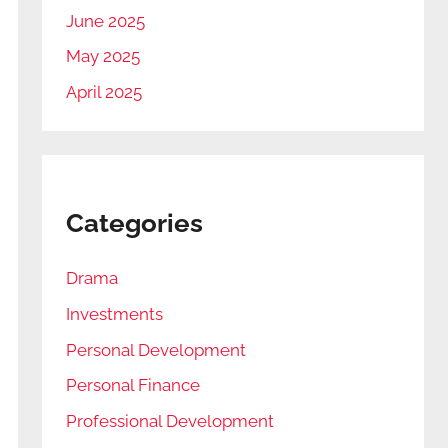
June 2025
May 2025
April 2025
Categories
Drama
Investments
Personal Development
Personal Finance
Professional Development