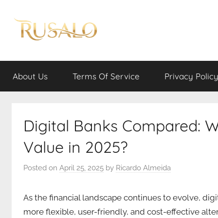
Skip
to
content
Rusalo
About Us
Terms Of Service
Privacy Polic
Digital Banks Compared: W
Value in 2025?
Posted on
April 25, 2025
by
Ricardo Almeida
As the financial landscape continues to evolve, dig
more flexible, user-friendly, and cost-effective alter