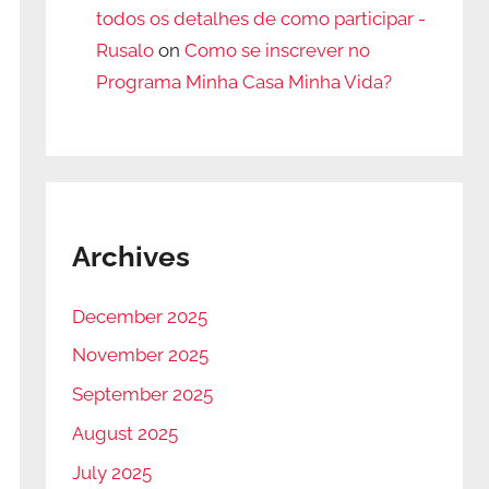
todos os detalhes de como participar -
Rusalo
on
Como se inscrever no
Programa Minha Casa Minha Vida?
Archives
December 2025
November 2025
September 2025
August 2025
July 2025