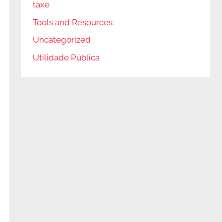
taxe
Tools and Resources:
Uncategorized
Utilidade Pública