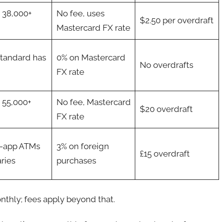
t 38,000+
No fee, uses
$2.50 per overdraft
Mastercard FX rate
Standard has
0% on Mastercard
No overdrafts
FX rate
t 55,000+
No fee, Mastercard
$20 overdraft
FX rate
n-app ATMs
3% on foreign
£15 overdraft
aries
purchases
nthly; fees apply beyond that.