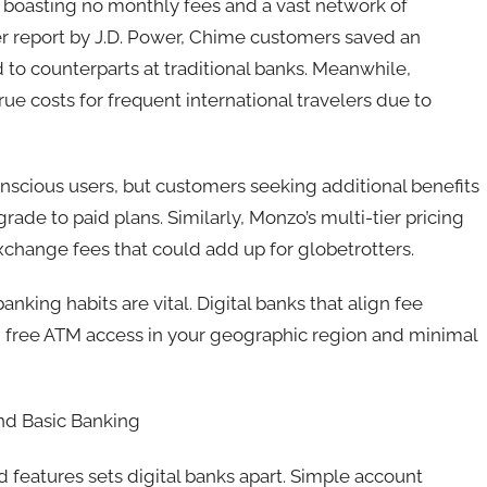
k boasting no monthly fees and a vast network of
r report by J.D. Power, Chime customers saved an
to counterparts at traditional banks. Meanwhile,
rue costs for frequent international travelers due to
nscious users, but customers seeking additional benefits
rade to paid plans. Similarly, Monzo’s multi-tier pricing
xchange fees that could add up for globetrotters.
king habits are vital. Digital banks that align fee
g free ATM access in your geographic region and minimal
nd Basic Banking
features sets digital banks apart. Simple account