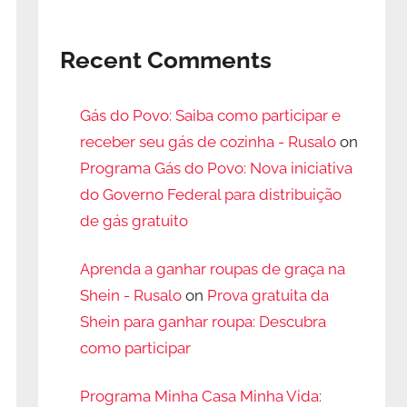
Recent Comments
Gás do Povo: Saiba como participar e
receber seu gás de cozinha - Rusalo
on
Programa Gás do Povo: Nova iniciativa
do Governo Federal para distribuição
de gás gratuito
Aprenda a ganhar roupas de graça na
Shein - Rusalo
on
Prova gratuita da
Shein para ganhar roupa: Descubra
como participar
Programa Minha Casa Minha Vida: