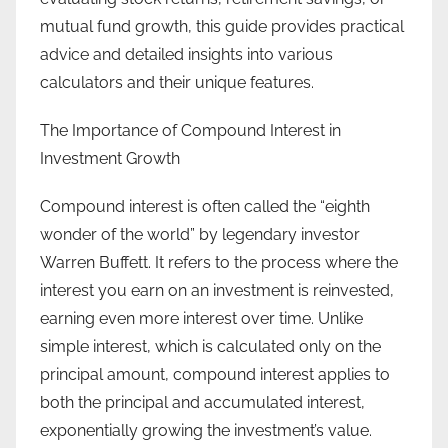
mutual fund growth, this guide provides practical
advice and detailed insights into various
calculators and their unique features.
The Importance of Compound Interest in
Investment Growth
Compound interest is often called the “eighth
wonder of the world” by legendary investor
Warren Buffett. It refers to the process where the
interest you earn on an investment is reinvested,
earning even more interest over time. Unlike
simple interest, which is calculated only on the
principal amount, compound interest applies to
both the principal and accumulated interest,
exponentially growing the investment’s value.