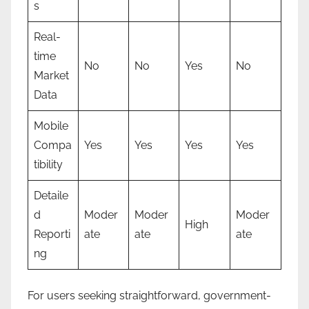
s
Real-
time
No
No
Yes
No
Market
Data
Mobile
Compa
Yes
Yes
Yes
Yes
tibility
Detaile
d
Moder
Moder
Moder
High
Reporti
ate
ate
ate
ng
For users seeking straightforward, government-