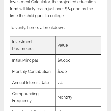
Investment Calculator, the projected education
fund will likely reach just over $64,000 by the
time the child goes to college.
To verify, here is a breakdown:
Investment
Value
Parameters
Initial Principal
$5,000
Monthly Contribution
$200
Annual Interest Rate
7%
Compounding
Monthly
Frequency