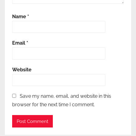
Name
*
Email
*
Website
Save my name, email, and website in this
browser for the next time I comment.