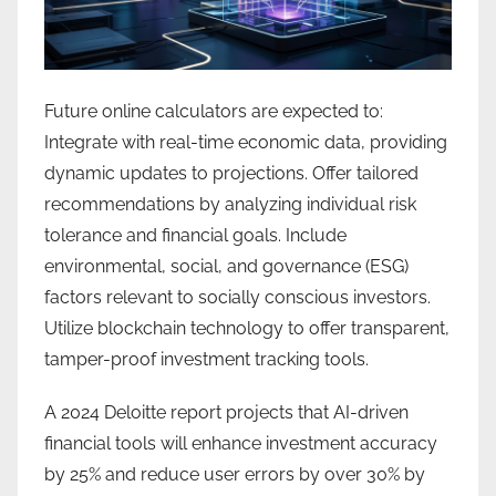
Future online calculators are expected to:
Integrate with real-time economic data, providing
dynamic updates to projections. Offer tailored
recommendations by analyzing individual risk
tolerance and financial goals. Include
environmental, social, and governance (ESG)
factors relevant to socially conscious investors.
Utilize blockchain technology to offer transparent,
tamper-proof investment tracking tools.
A 2024 Deloitte report projects that AI-driven
financial tools will enhance investment accuracy
by 25% and reduce user errors by over 30% by