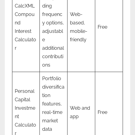
CalcXML
ding
Compou
frequenc
Web-
nd
y options,
based,
Free
Interest
adjustabl
mobile-
Calculato
e
friendly
r
additional
contributi
ons
Portfolio
diversifica
Personal
tion
Capital
features,
Investme
Web and
real-time
Free
nt
app
market
Calculato
data
r