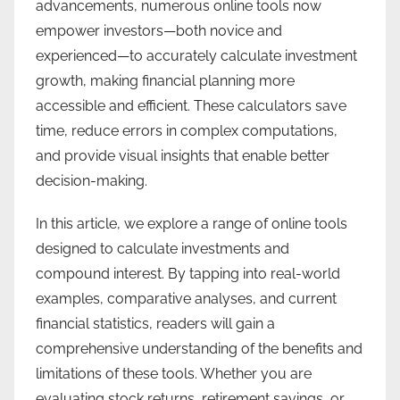
advancements, numerous online tools now
empower investors—both novice and
experienced—to accurately calculate investment
growth, making financial planning more
accessible and efficient. These calculators save
time, reduce errors in complex computations,
and provide visual insights that enable better
decision-making.
In this article, we explore a range of online tools
designed to calculate investments and
compound interest. By tapping into real-world
examples, comparative analyses, and current
financial statistics, readers will gain a
comprehensive understanding of the benefits and
limitations of these tools. Whether you are
evaluating stock returns, retirement savings, or