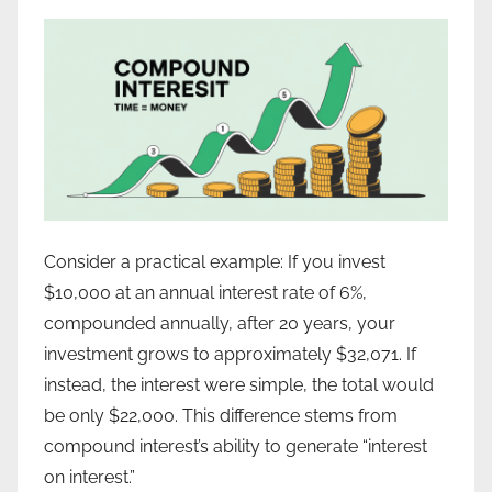
Consider a practical example: If you invest
$10,000 at an annual interest rate of 6%,
compounded annually, after 20 years, your
investment grows to approximately $32,071. If
instead, the interest were simple, the total would
be only $22,000. This difference stems from
compound interest’s ability to generate “interest
on interest.”