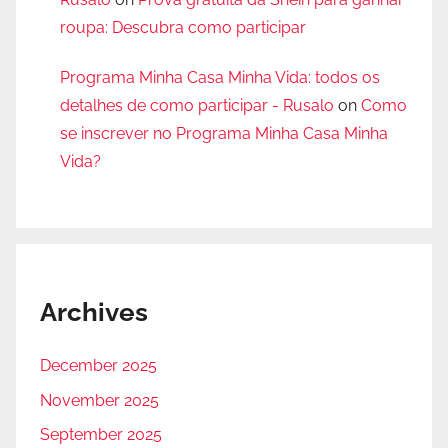
roupa: Descubra como participar
Programa Minha Casa Minha Vida: todos os
detalhes de como participar - Rusalo
on
Como
se inscrever no Programa Minha Casa Minha
Vida?
Archives
December 2025
November 2025
September 2025