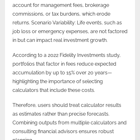
account for management fees, brokerage
commissions, or tax burdens, which erode
returns. Scenario Variability: Life events, such as
job loss or emergency expenses, are not factored
in but can impact real investment growth.
According to a 2022 Fidelity Investments study,
portfolios that factor in fees reduce expected
accumulation by up to 15% over 20 years—
highlighting the importance of selecting
calculators that include these costs.
Therefore, users should treat calculator results
as estimates rather than precise forecasts.
Combining outputs from multiple calculators and
consulting financial advisors ensures robust