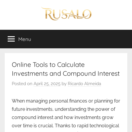
Skip
to
content
Rusalo
Menu
Online Tools to Calculate
Investments and Compound Interest
Posted on
April 25, 2025
by
Ricardo Almeida
When managing personal finances or planning for
future investments, understanding the power of
compound interest and how investments grow
over time is crucial. Thanks to rapid technological