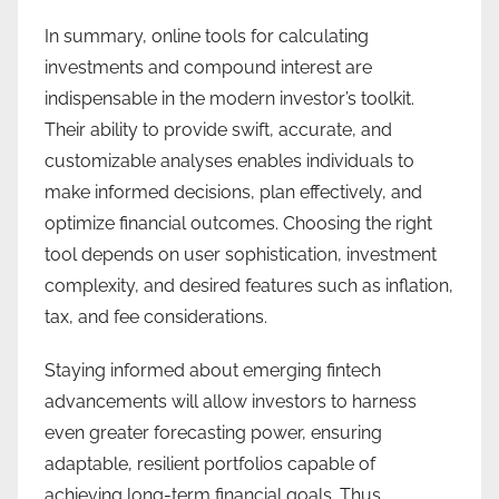
In summary, online tools for calculating
investments and compound interest are
indispensable in the modern investor’s toolkit.
Their ability to provide swift, accurate, and
customizable analyses enables individuals to
make informed decisions, plan effectively, and
optimize financial outcomes. Choosing the right
tool depends on user sophistication, investment
complexity, and desired features such as inflation,
tax, and fee considerations.
Staying informed about emerging fintech
advancements will allow investors to harness
even greater forecasting power, ensuring
adaptable, resilient portfolios capable of
achieving long-term financial goals. Thus,