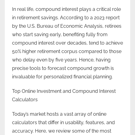
In real life, compound interest plays a critical role
in retirement savings. According to a 2023 report
by the U.S. Bureau of Economic Analysis, retirees
who start saving early, benefiting fully from
compound interest over decades, tend to achieve
50% higher retirement corpus compared to those
who delay even by five years. Hence, having
precise tools to forecast compound growth is
invaluable for personalized financial planning.
Top Online Investment and Compound Interest
Calculators
Today’s market hosts a vast array of online
calculators that differ in usability, features, and
accuracy. Here, we review some of the most