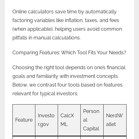
Online calculators save time by automatically
factoring variables like inflation, taxes, and fees
(when applicable), helping users avoid common
pitfalls in manual calculations.
Comparing Features: Which Tool Fits Your Needs?
Choosing the right tool depends on one’s financial
goals and familiarity with investment concepts.
Below, we contrast four tools based on features
relevant for typical investors:
Person
Investo
CalcX
NerdW
Feature
al
r.gov
ML
allet
Capital