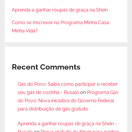
Aprenda a ganhar roupas de graça na Shein
Como se inscrever no Programa Minha Casa
Minha Vida?
Recent Comments
Gás do Povo: Saiba como participar e receber
seu gás de cozinha - Rusalo
on
Programa Gás
do Povo: Nova iniciativa do Governo Federal
para distribuição de gás gratuito
Aprenda a ganhar roupas de graça na Shein -
Rusalo
on
Prova gratuita da Shein para ganhar