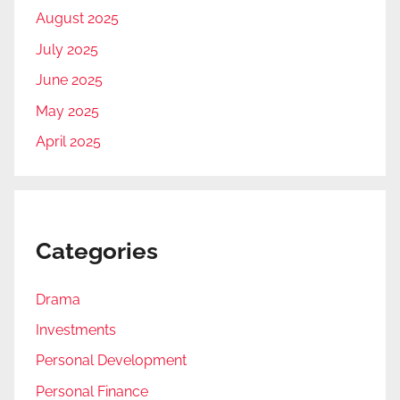
August 2025
July 2025
June 2025
May 2025
April 2025
Categories
Drama
Investments
Personal Development
Personal Finance