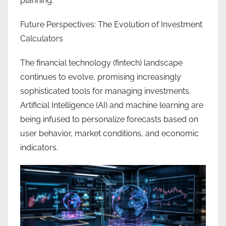
planning.
Future Perspectives: The Evolution of Investment
Calculators
The financial technology (fintech) landscape
continues to evolve, promising increasingly
sophisticated tools for managing investments.
Artificial Intelligence (AI) and machine learning are
being infused to personalize forecasts based on
user behavior, market conditions, and economic
indicators.