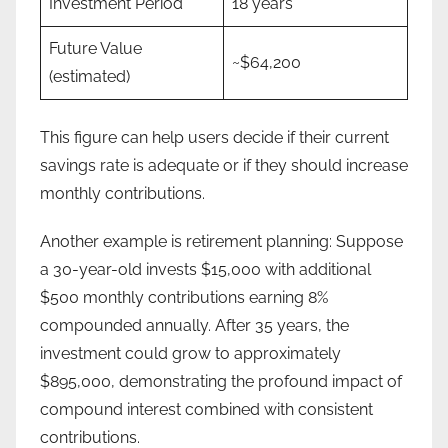
Investment Period
18 years
Future Value
~$64,200
(estimated)
This figure can help users decide if their current
savings rate is adequate or if they should increase
monthly contributions.
Another example is retirement planning: Suppose
a 30-year-old invests $15,000 with additional
$500 monthly contributions earning 8%
compounded annually. After 35 years, the
investment could grow to approximately
$895,000, demonstrating the profound impact of
compound interest combined with consistent
contributions.