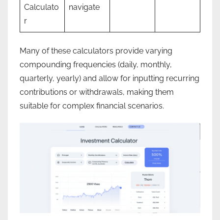
Calculato
navigate
r
Many of these calculators provide varying
compounding frequencies (daily, monthly,
quarterly, yearly) and allow for inputting recurring
contributions or withdrawals, making them
suitable for complex financial scenarios.