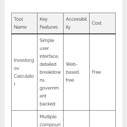
Tool
Key
Accessibil
Cost
Name
Features
ity
Simple
user
interface,
Investor.g
detailed
Web-
ov
breakdow
based,
Free
Calculato
ns,
free
r
governm
ent
backed
Multiple
compoun