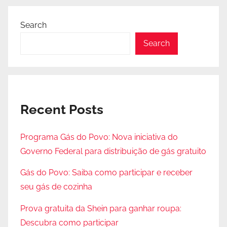
Search
Search
Recent Posts
Programa Gás do Povo: Nova iniciativa do
Governo Federal para distribuição de gás gratuito
Gás do Povo: Saiba como participar e receber
seu gás de cozinha
Prova gratuita da Shein para ganhar roupa:
Descubra como participar