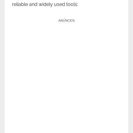
reliable and widely used tools:
ANÚNCIOS