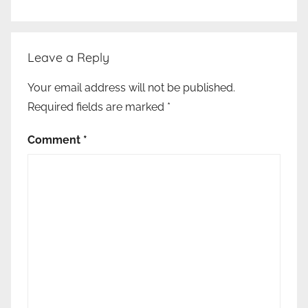
Leave a Reply
Your email address will not be published.
Required fields are marked
*
Comment
*