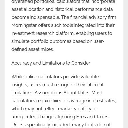
diversified portfolios, calculators that incorporate
asset allocation and historical performance data
become indispensable. The financial advisory firm
Morningstar offers such tools integrated into their
investment research platform, enabling users to
simulate portfolio outcomes based on user-
defined asset mixes.
Accuracy and Limitations to Consider
While online calculators provide valuable
insights, users must recognize their inherent
limitations: Assumptions About Rates: Most
calculators require fixed or average interest rates,
which may not reflect market volatility or
unexpected changes. Ignoring Fees and Taxes:
Unless specifically included, many tools do not