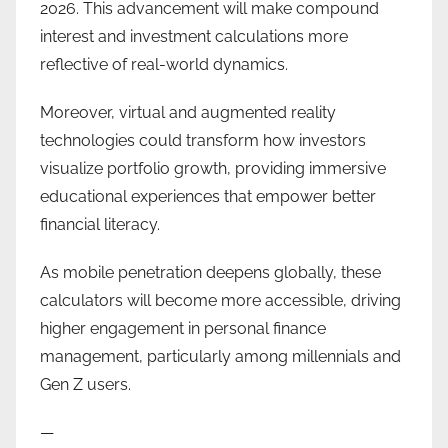
2026. This advancement will make compound
interest and investment calculations more
reflective of real-world dynamics.
Moreover, virtual and augmented reality
technologies could transform how investors
visualize portfolio growth, providing immersive
educational experiences that empower better
financial literacy.
As mobile penetration deepens globally, these
calculators will become more accessible, driving
higher engagement in personal finance
management, particularly among millennials and
Gen Z users.
—