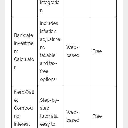
integratio
n
Includes
inflation
Bankrate
adjustme
Investme
nt,
Web-
nt
Free
taxable
based
Calculato
and tax-
r
free
options
NerdWall
et
Step-by-
Compou
step
Web-
nd
tutorials,
Free
based
Interest
easy to