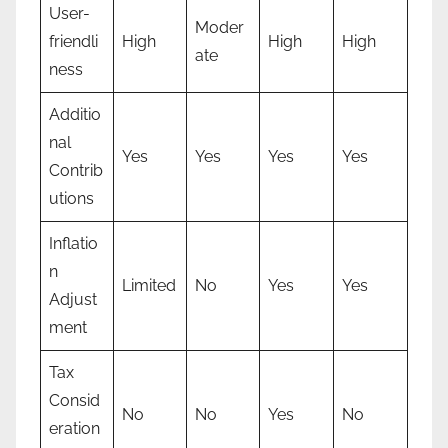
User-
Moder
friendli
High
High
High
ate
ness
Additio
nal
Yes
Yes
Yes
Yes
Contrib
utions
Inflatio
n
Limited
No
Yes
Yes
Adjust
ment
Tax
Consid
No
No
Yes
No
eration