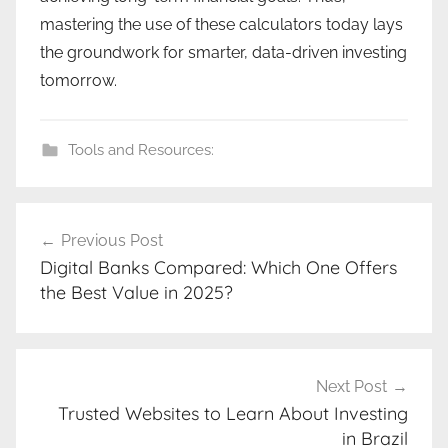
mastering the use of these calculators today lays
the groundwork for smarter, data-driven investing
tomorrow.
Tools and Resources:
Post
Previous Post
navigation
Digital Banks Compared: Which One Offers
the Best Value in 2025?
Next Post
Trusted Websites to Learn About Investing
in Brazil