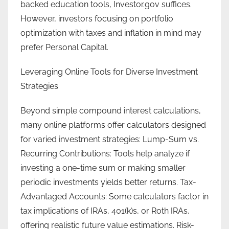
backed education tools, Investor.gov suffices.
However, investors focusing on portfolio
optimization with taxes and inflation in mind may
prefer Personal Capital.
Leveraging Online Tools for Diverse Investment
Strategies
Beyond simple compound interest calculations,
many online platforms offer calculators designed
for varied investment strategies: Lump-Sum vs.
Recurring Contributions: Tools help analyze if
investing a one-time sum or making smaller
periodic investments yields better returns. Tax-
Advantaged Accounts: Some calculators factor in
tax implications of IRAs, 401(k)s, or Roth IRAs,
offering realistic future value estimations. Risk-