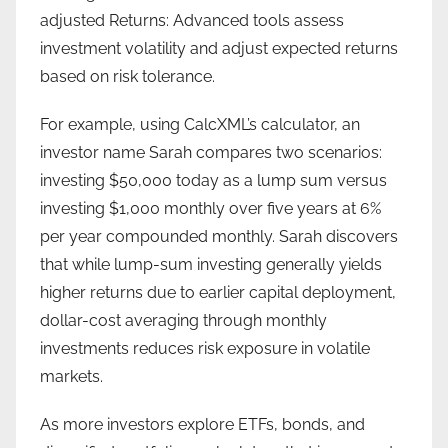
adjusted Returns: Advanced tools assess
investment volatility and adjust expected returns
based on risk tolerance.
For example, using CalcXML’s calculator, an
investor name Sarah compares two scenarios:
investing $50,000 today as a lump sum versus
investing $1,000 monthly over five years at 6%
per year compounded monthly. Sarah discovers
that while lump-sum investing generally yields
higher returns due to earlier capital deployment,
dollar-cost averaging through monthly
investments reduces risk exposure in volatile
markets.
As more investors explore ETFs, bonds, and