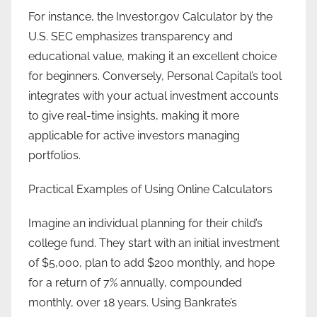
For instance, the Investor.gov Calculator by the
U.S. SEC emphasizes transparency and
educational value, making it an excellent choice
for beginners. Conversely, Personal Capital’s tool
integrates with your actual investment accounts
to give real-time insights, making it more
applicable for active investors managing
portfolios.
Practical Examples of Using Online Calculators
Imagine an individual planning for their child’s
college fund. They start with an initial investment
of $5,000, plan to add $200 monthly, and hope
for a return of 7% annually, compounded
monthly, over 18 years. Using Bankrate’s